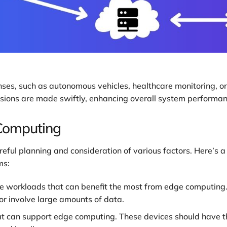
nses, such as autonomous vehicles, healthcare monitoring, or
cisions are made swiftly, enhancing overall system performa
Computing
ful planning and consideration of various factors. Here’s a
ms:
he workloads that can benefit the most from edge computing. 
or involve large amounts of data.
t can support edge computing. These devices should have t