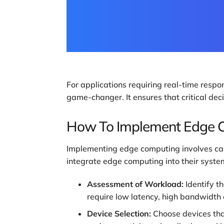
For applications requiring real-time respo
game-changer. It ensures that critical de
How To Implement Edge 
Implementing edge computing involves care
integrate edge computing into their syste
Assessment of Workload:
Identify t
require low latency, high bandwidth 
Device Selection:
Choose devices tha