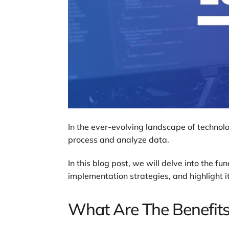
In the ever-evolving landscape of technolo
process and analyze data.
In this blog post, we will delve into the 
implementation strategies, and highlight it
What Are The Benefit