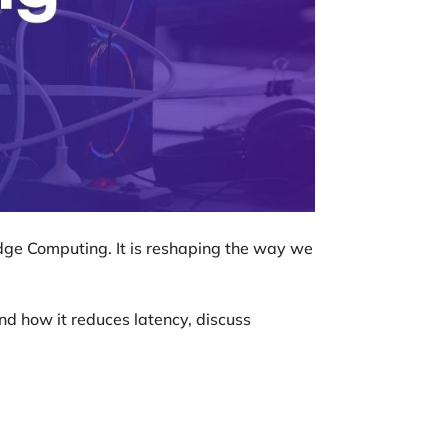
Edge Computing. It is reshaping the way we
and how it reduces latency, discuss