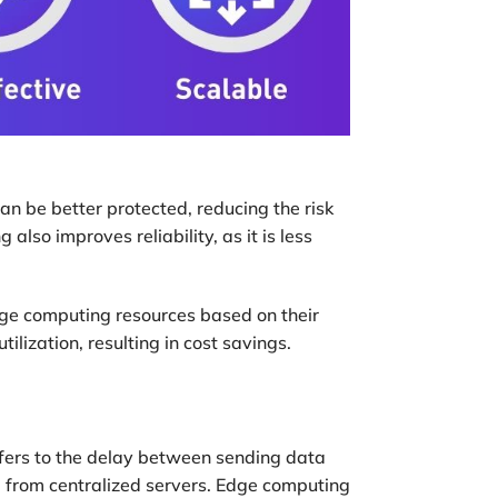
an be better protected, reducing the risk
also improves reliability, as it is less
edge computing resources based on their
ilization, resulting in cost savings.
efers to the delay between sending data
d from centralized servers. Edge computing