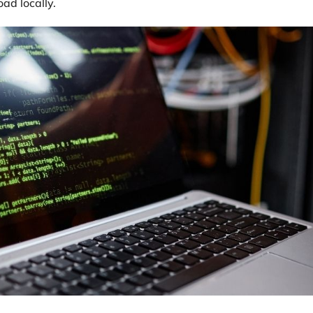
ad locally.