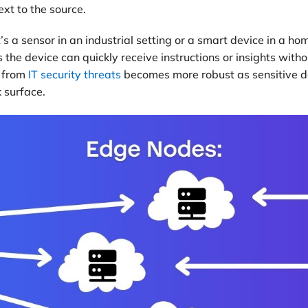
xt to the source.
s a sensor in an industrial setting or a smart device in a h
 the device can quickly receive instructions or insights with
n from
IT security threats
becomes more robust as sensitive dat
 surface.