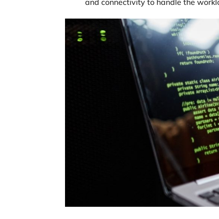
and connectivity to handle the worklo