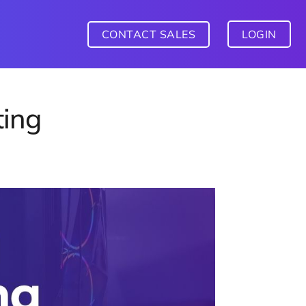
CONTACT SALES
LOGIN
ing