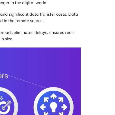
ger in the digital world.
s and significant data transfer costs. Data
ed in the remote source.
proach eliminates delays, ensures real-
in size.