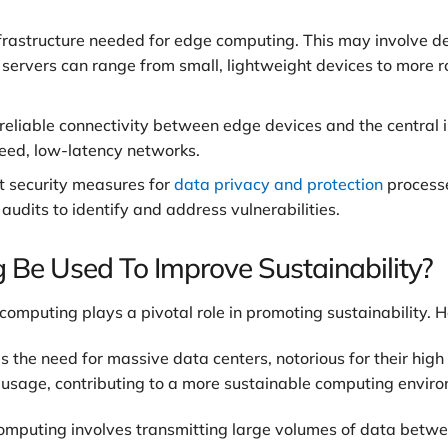
nfrastructure needed for edge computing. This may involve d
e servers can range from small, lightweight devices to more
reliable connectivity between edge devices and the central i
peed, low-latency networks.
 security measures for
data privacy and protection
processe
 audits to identify and address vulnerabilities.
e Used To Improve Sustainability?
mputing plays a pivotal role in promoting sustainability. H
the need for massive data centers, notorious for their hig
y usage, contributing to a more sustainable computing envir
computing involves transmitting large volumes of data betwe