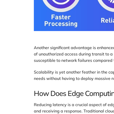
Another significant advantage is enhanced 
of unauthorized access during transit to a c
susceptible to network failures compared t
Scalability is yet another feather in the 
needs without having to deploy massive new 
How Does Edge Computin
Reducing latency is a crucial aspect of e
and receiving a response. Traditional clo