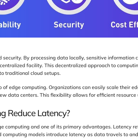
security. By processing data locally, sensitive information c
entralized facility. This decentralized approach to computing 
o traditional cloud setups.
cap of edge computing. Organizations can easily scale their 
data centers. This flexibility allows for efficient resource ut
g Reduce Latency?
dge computing and one of its primary advantages. Latency r
ud computing models introduce latency as data travels to an