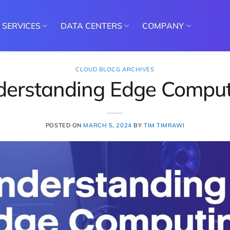
SERVICES
DATA CENTERS
COMPANY
CLOUD BLOCG ARCHIVES
derstanding Edge Comput
POSTED ON
MARCH 5, 2024
BY
TIM TIMRAWI