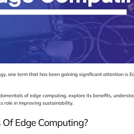
gy, one term that has been gaining significant attention is 
fundamentals of edge computing, explore its benefits, underst
s role in improving sustainability.
s Of Edge Computing?