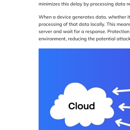
minimizes this delay by processing data ne
When a device generates data, whether it’
processing of that data locally. This means
server and wait for a response. Protectio
environment, reducing the potential attack