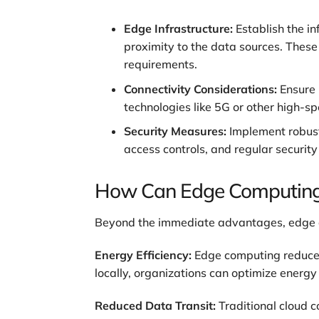
Edge Infrastructure:
Establish the i
proximity to the data sources. Thes
requirements.
Connectivity Considerations:
Ensure 
technologies like 5G or other high-s
Security Measures:
Implement robust
access controls, and regular security
How Can Edge Computing B
Beyond the immediate advantages, edge co
Energy Efficiency:
Edge computing reduces 
locally, organizations can optimize energ
Reduced Data Transit:
Traditional cloud 