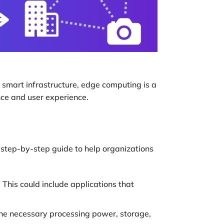
 smart infrastructure, edge computing is a
nce and user experience.
 step-by-step guide to help organizations
This could include applications that
he necessary processing power, storage,