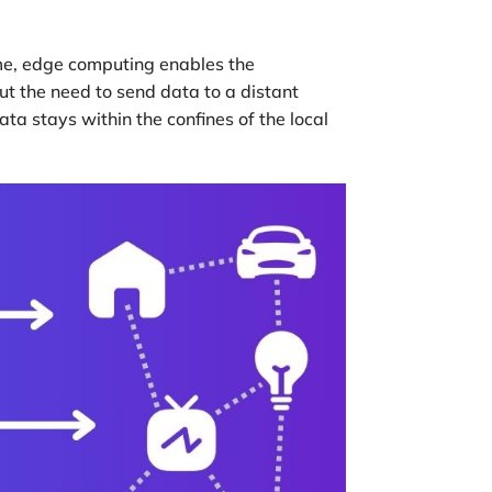
ome, edge computing enables the
out the need to send data to a distant
a stays within the confines of the local