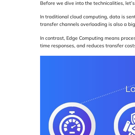
Before we dive into the technicalities, le
In traditional cloud computing, data is sent
transfer channels overloading is also a bi
In contrast, Edge Computing means process
time responses, and reduces transfer cost