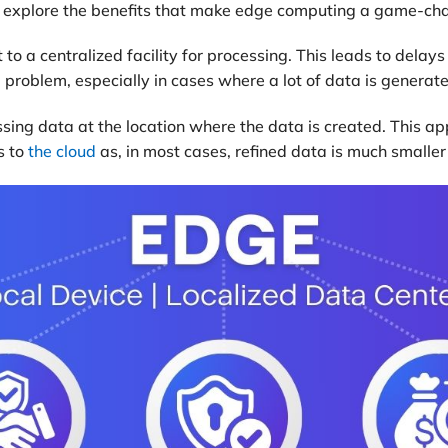
t’s explore the benefits that make edge computing a game-chan
 to a centralized facility for processing. This leads to delay
g problem, especially in cases where a lot of data is generat
ing data at the location where the data is created. This ap
s to
the cloud
as, in most cases, refined data is much smaller 