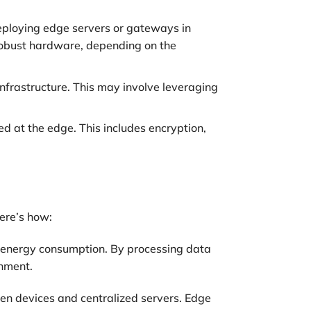
eploying edge servers or gateways in
 robust hardware, depending on the
nfrastructure. This may involve leveraging
d at the edge. This includes encryption,
ere’s how:
h energy consumption. By processing data
onment.
en devices and centralized servers. Edge