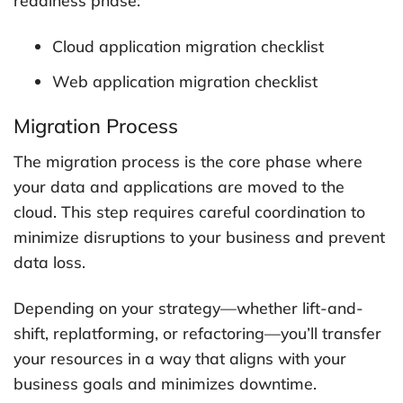
readiness phase:
Cloud application migration checklist
Web application migration checklist
Migration Process
The migration process is the core phase where
your data and applications are moved to the
cloud. This step requires careful coordination to
minimize disruptions to your business and prevent
data loss.
Depending on your strategy—whether lift-and-
shift, replatforming, or refactoring—you’ll transfer
your resources in a way that aligns with your
business goals and minimizes downtime.