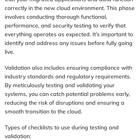
correctly in the new cloud environment. This phase
involves conducting thorough functional,
performance, and security testing to verify that
everything operates as expected. It’s important to
identify and address any issues before fully going
live.
Validation also includes ensuring compliance with
industry standards and regulatory requirements.
By meticulously testing and validating your
systems, you can catch potential problems early,
reducing the risk of disruptions and ensuring a
smooth transition to the cloud.
Types of checklists to use during testing and
validation: