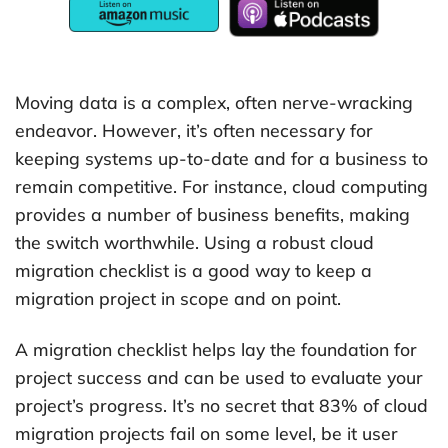
Moving data is a complex, often nerve-wracking
endeavor. However, it’s often necessary for
keeping systems up-to-date and for a business to
remain competitive. For instance, cloud computing
provides a number of business benefits, making
the switch worthwhile. Using a robust cloud
migration checklist is a good way to keep a
migration project in scope and on point.
A migration checklist helps lay the foundation for
project success and can be used to evaluate your
project’s progress. It’s no secret that 83% of cloud
migration projects fail on some level, be it user