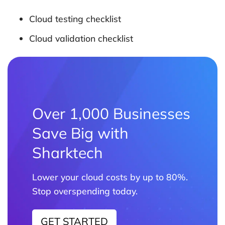
Cloud testing checklist
Cloud validation checklist
Over 1,000 Businesses
Save Big with
Sharktech
Lower your cloud costs by up to 80%.
Stop overspending today.
GET STARTED