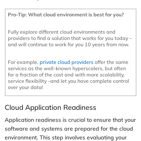
Pro-Tip: What cloud environment is best for you?
Fully explore different cloud environments and
providers to find a solution that works for you today –
and will continue to work for you 10 years from now.
For example,
private cloud providers
offer the same
services as the well-known hyperscalers, but often
for a fraction of the cost and with more scalability,
service flexibility –and let you have complete control
over your data!
Cloud Application Readiness
Application readiness is crucial to ensure that your
software and systems are prepared for the cloud
environment. This step involves evaluating your