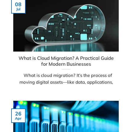
08
Jul
What is Cloud Migration? A Practical Guide
for Modern Businesses
What is cloud migration? It’s the process of
moving digital assets—like data, applications,
26
Apr