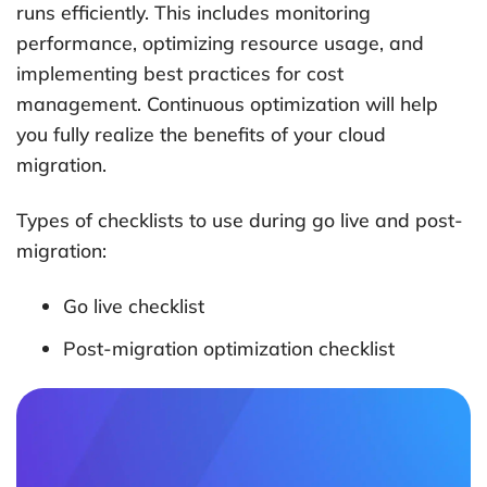
runs efficiently. This includes monitoring
performance, optimizing resource usage, and
implementing best practices for cost
management. Continuous optimization will help
you fully realize the benefits of your cloud
migration.
Types of checklists to use during go live and post-
migration:
Go live checklist
Post-migration optimization checklist