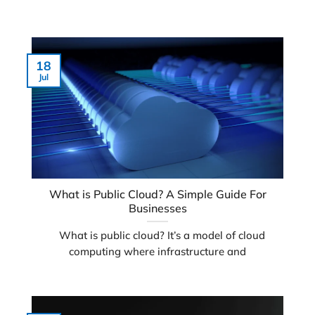
18
Jul
What is Public Cloud? A Simple Guide For
Businesses
What is public cloud? It’s a model of cloud
computing where infrastructure and