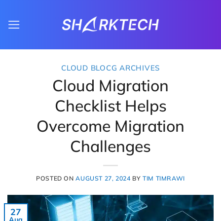
Skip
to
content
CLOUD BLOCG ARCHIVES
Cloud Migration
Checklist Helps
Overcome Migration
Challenges
POSTED ON
AUGUST 27, 2024
BY
TIM TIMRAWI
27
Aug