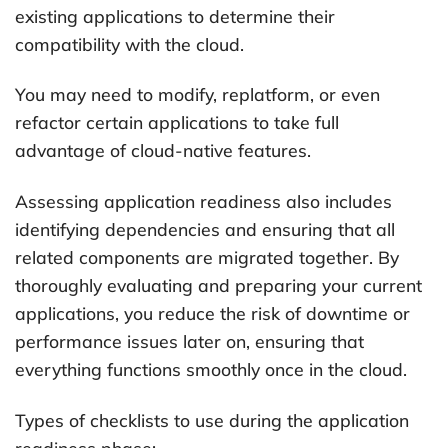
existing applications to determine their
compatibility with the cloud.
You may need to modify, replatform, or even
refactor certain applications to take full
advantage of cloud-native features.
Assessing application readiness also includes
identifying dependencies and ensuring that all
related components are migrated together. By
thoroughly evaluating and preparing your current
applications, you reduce the risk of downtime or
performance issues later on, ensuring that
everything functions smoothly once in the cloud.
Types of checklists to use during the application