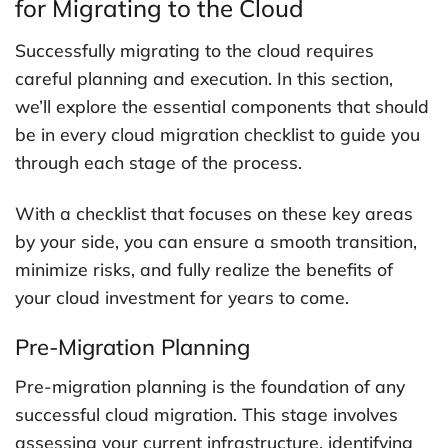
for Migrating to the Cloud
Successfully migrating to the cloud requires
careful planning and execution. In this section,
we’ll explore the essential components that should
be in every cloud migration checklist to guide you
through each stage of the process.
With a checklist that focuses on these key areas
by your side, you can ensure a smooth transition,
minimize risks, and fully realize the benefits of
your cloud investment for years to come.
Pre-Migration Planning
Pre-migration planning is the foundation of any
successful cloud migration. This stage involves
assessing your current infrastructure, identifying