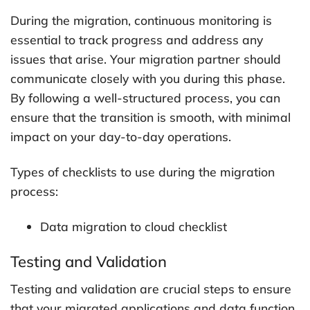
During the migration, continuous monitoring is
essential to track progress and address any
issues that arise. Your migration partner should
communicate closely with you during this phase.
By following a well-structured process, you can
ensure that the transition is smooth, with minimal
impact on your day-to-day operations.
Types of checklists to use during the migration
process:
Data migration to cloud checklist
Testing and Validation
Testing and validation are crucial steps to ensure
that your migrated applications and data function