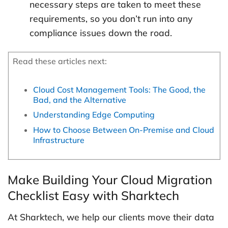
necessary steps are taken to meet these
requirements, so you don’t run into any
compliance issues down the road.
Read these articles next:
Cloud Cost Management Tools: The Good, the
Bad, and the Alternative
Understanding Edge Computing
How to Choose Between On-Premise and Cloud
Infrastructure
Make Building Your Cloud Migration
Checklist Easy with Sharktech
At Sharktech, we help our clients move their data