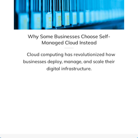
Why Some Businesses Choose Self-
Managed Cloud Instead
Cloud computing has revolutionized how
businesses deploy, manage, and scale their
digital infrastructure.