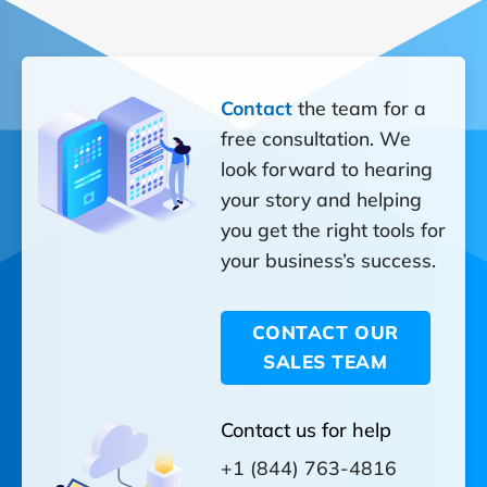
Contact
the team for a
free consultation. We
look forward to hearing
your story and helping
you get the right tools for
your business’s success.
CONTACT OUR
SALES TEAM
Contact us for help
+1 (844) 763-4816