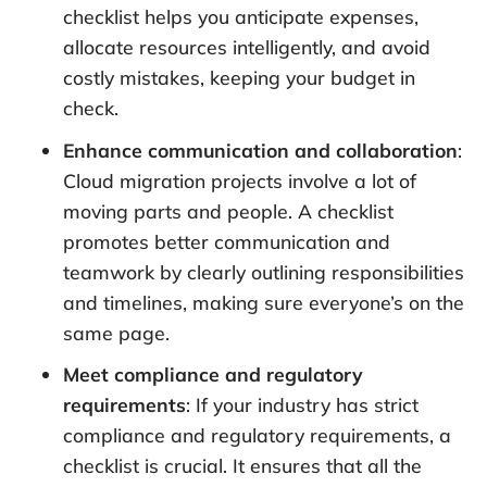
checklist helps you anticipate expenses,
allocate resources intelligently, and avoid
costly mistakes, keeping your budget in
check.
Enhance communication and collaboration
:
Cloud migration projects involve a lot of
moving parts and people. A checklist
promotes better communication and
teamwork by clearly outlining responsibilities
and timelines, making sure everyone’s on the
same page.
Meet compliance and regulatory
requirements
: If your industry has strict
compliance and regulatory requirements, a
checklist is crucial. It ensures that all the