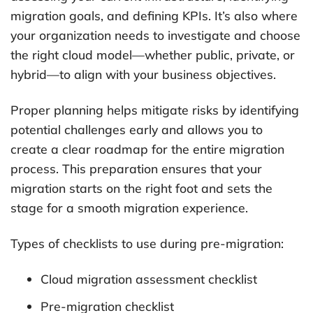
migration goals, and defining KPIs. It’s also where
your organization needs to investigate and choose
the right cloud model—whether public, private, or
hybrid—to align with your business objectives.
Proper planning helps mitigate risks by identifying
potential challenges early and allows you to
create a clear roadmap for the entire migration
process. This preparation ensures that your
migration starts on the right foot and sets the
stage for a smooth migration experience.
Types of checklists to use during pre-migration:
Cloud migration assessment checklist
Pre-migration checklist