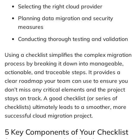
Selecting the right cloud provider
Planning data migration and security
measures
Conducting thorough testing and validation
Using a checklist simplifies the complex migration
process by breaking it down into manageable,
actionable, and traceable steps. It provides a
clear roadmap your team can use to ensure you
don’t miss any critical elements and the project
stays on track. A good checklist (or series of
checklists) ultimately leads to a smoother, more
successful cloud migration project.
5 Key Components of Your Checklist