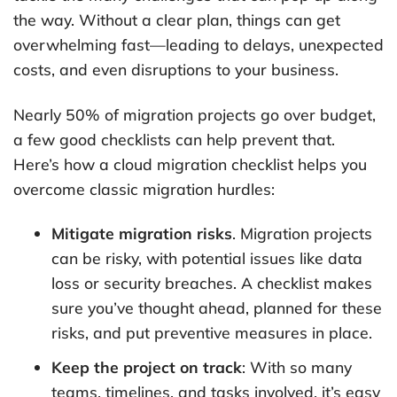
the way. Without a clear plan, things can get
overwhelming fast—leading to delays, unexpected
costs, and even disruptions to your business.
Nearly 50% of migration projects go over budget,
a few good checklists can help prevent that.
Here’s how a cloud migration checklist helps you
overcome classic migration hurdles:
Mitigate migration risks
. Migration projects
can be risky, with potential issues like data
loss or security breaches. A checklist makes
sure you’ve thought ahead, planned for these
risks, and put preventive measures in place.
Keep the project on track
: With so many
teams, timelines, and tasks involved, it’s easy