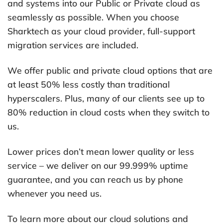
and systems into our Public or Private cloud as
seamlessly as possible. When you choose
Sharktech as your cloud provider, full-support
migration services are included.
We offer public and private cloud options that are
at least 50% less costly than traditional
hyperscalers. Plus, many of our clients see up to
80% reduction in cloud costs when they switch to
us.
Lower prices don’t mean lower quality or less
service – we deliver on our 99.999% uptime
guarantee, and you can reach us by phone
whenever you need us.
To learn more about our cloud solutions and