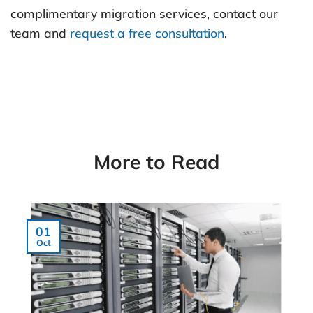
complimentary migration services, contact our
team and
request a free consultation
.
More to Read
01
Oct