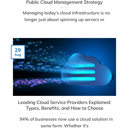
Public Cloud Management Strategy
Managing today’s cloud infrastructure is no
longer just about spinning up servers or
29
Aug
Leading Cloud Service Providers Explained:
Types, Benefits, and How to Choose
94% of businesses now use a cloud solution in
some form. Whether it’s