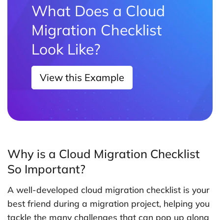
What Does a Cloud
Migration Checklist
Look Like?
View this Example
Why is a Cloud Migration Checklist
So Important?
A well-developed cloud migration checklist is your
best friend during a migration project, helping you
tackle the many challenges that can pop up along