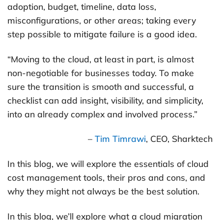
adoption, budget, timeline, data loss,
misconfigurations, or other areas; taking every
step possible to mitigate failure is a good idea.
“Moving to the cloud, at least in part, is almost
non-negotiable for businesses today. To make
sure the transition is smooth and successful, a
checklist can add insight, visibility, and simplicity,
into an already complex and involved process.”
–
Tim Timrawi
, CEO, Sharktech
In this blog, we will explore the essentials of cloud
cost management tools, their pros and cons, and
why they might not always be the best solution.
In this blog, we’ll explore what a cloud migration