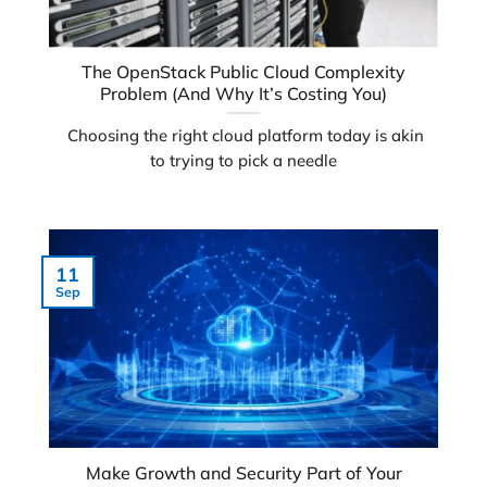
The OpenStack Public Cloud Complexity
Problem (And Why It’s Costing You)
Choosing the right cloud platform today is akin
to trying to pick a needle
11
Sep
Make Growth and Security Part of Your