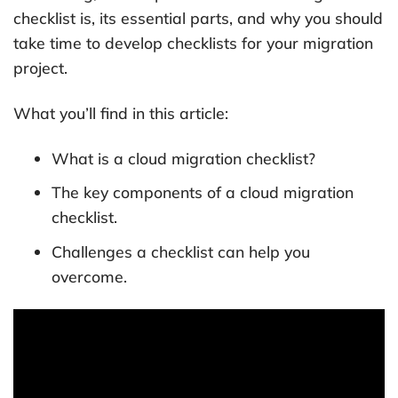
checklist is, its essential parts, and why you should
take time to develop checklists for your migration
project.
What you’ll find in this article:
What is a cloud migration checklist?
The key components of a cloud migration
checklist.
Challenges a checklist can help you
overcome.