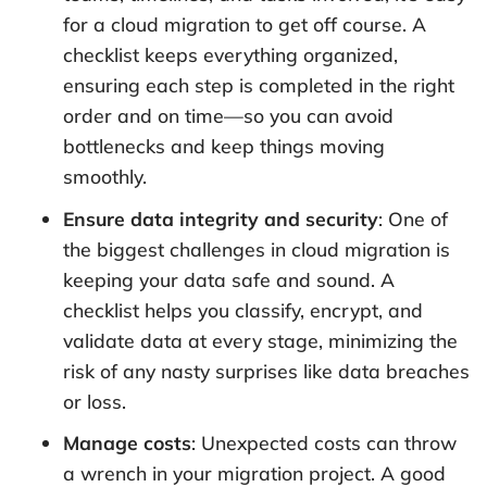
for a cloud migration to get off course. A
checklist keeps everything organized,
ensuring each step is completed in the right
order and on time—so you can avoid
bottlenecks and keep things moving
smoothly.
Ensure data integrity and security
: One of
the biggest challenges in cloud migration is
keeping your data safe and sound. A
checklist helps you classify, encrypt, and
validate data at every stage, minimizing the
risk of any nasty surprises like data breaches
or loss.
Manage costs
: Unexpected costs can throw
a wrench in your migration project. A good