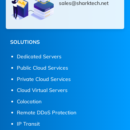
sales@sharktech.net
SOLUTIONS
Dedicated Servers
Public Cloud Services
Private Cloud Services
Cloud Virtual Servers
Colocation
Remote DDoS Protection
IP Transit