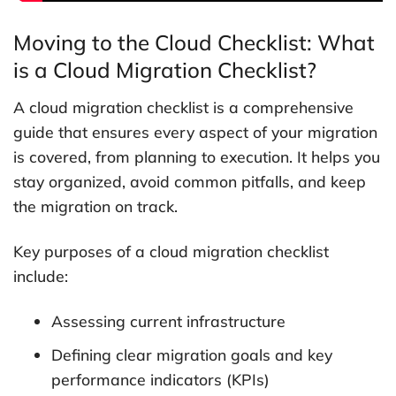
Moving to the Cloud Checklist: What
is a Cloud Migration Checklist?
A cloud migration checklist is a comprehensive
guide that ensures every aspect of your migration
is covered, from planning to execution. It helps you
stay organized, avoid common pitfalls, and keep
the migration on track.
Key purposes of a cloud migration checklist
include:
Assessing current infrastructure
Defining clear migration goals and key
performance indicators (KPIs)