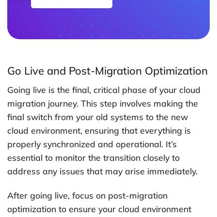
Go Live and Post-Migration Optimization
Going live is the final, critical phase of your cloud
migration journey. This step involves making the
final switch from your old systems to the new
cloud environment, ensuring that everything is
properly synchronized and operational. It’s
essential to monitor the transition closely to
address any issues that may arise immediately.
After going live, focus on post-migration
optimization to ensure your cloud environment