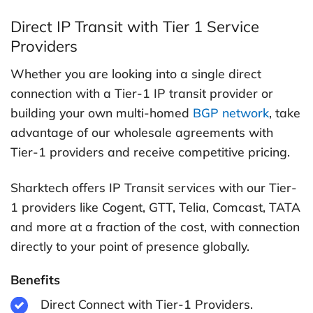
Direct IP Transit with Tier 1 Service
Providers
Whether you are looking into a single direct
connection with a Tier-1 IP transit provider or
building your own multi-homed
BGP network
, take
advantage of our wholesale agreements with
Tier-1 providers and receive competitive pricing.
Sharktech offers IP Transit services with our Tier-
1 providers like Cogent, GTT, Telia, Comcast, TATA
and more at a fraction of the cost, with connection
directly to your point of presence globally.
Benefits
Direct Connect with Tier-1 Providers.