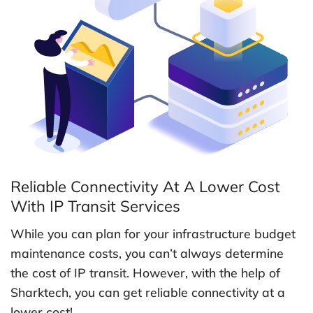
Reliable Connectivity At A Lower Cost
With IP Transit Services
While you can plan for your infrastructure budget
maintenance costs, you can’t always determine
the cost of IP transit. However, with the help of
Sharktech, you can get reliable connectivity at a
lower cost!