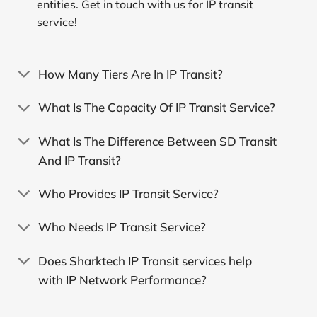
entities. Get in touch with us for IP transit
service!
How Many Tiers Are In IP Transit?
What Is The Capacity Of IP Transit Service?
What Is The Difference Between SD Transit
And IP Transit?
Who Provides IP Transit Service?
Who Needs IP Transit Service?
Does Sharktech IP Transit services help
with IP Network Performance?