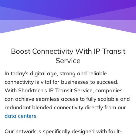
Boost Connectivity With IP Transit
Service
In today’s digital age, strong and reliable
connectivity is vital for businesses to succeed.
With Sharktech’s IP Transit Service, companies
can achieve seamless access to fully scalable and
redundant blended connectivity directly from our
data centers
.
Our network is specifically designed with fault-