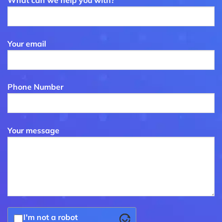
What can we help you with?
Your email
Phone Number
Your message
I'm not a robot