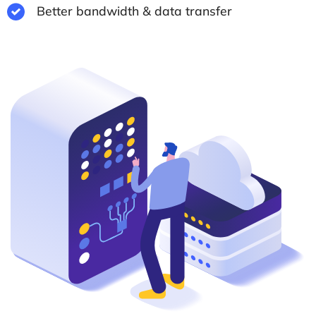
Better bandwidth & data transfer