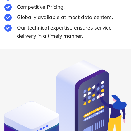
Competitive Pricing.
Globally available at most data centers.
Our technical expertise ensures service
delivery in a timely manner.