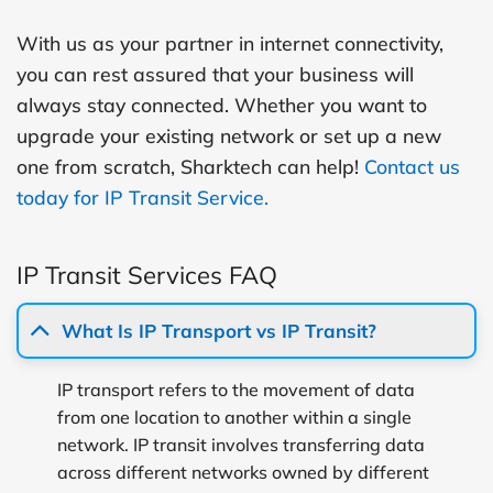
With us as your partner in internet connectivity,
you can rest assured that your business will
always stay connected. Whether you want to
upgrade your existing network or set up a new
one from scratch, Sharktech can help!
Contact us
today for IP Transit Service.
IP Transit Services FAQ
What Is IP Transport vs IP Transit?
IP transport refers to the movement of data
from one location to another within a single
network. IP transit involves transferring data
across different networks owned by different