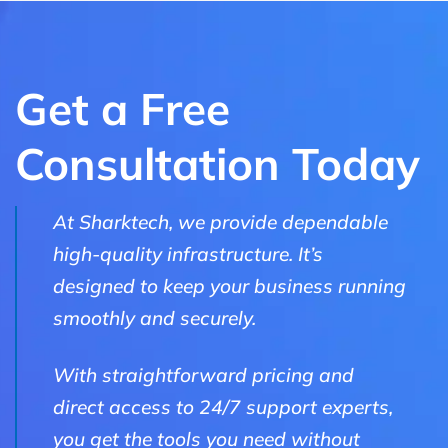
Get a Free
Consultation Today
At Sharktech, we provide dependable
high-quality infrastructure. It’s
designed to keep your business running
smoothly and securely.
With straightforward pricing and
direct access to 24/7 support experts,
you get the tools you need without