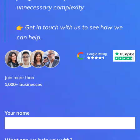
unnecessary complexity.
Get in touch with us to see how we
can help.
Join more than
1,000+ businesses
Your name