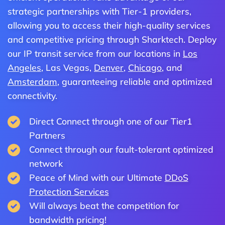
strategic partnerships with Tier-1 providers,
allowing you to access their high-quality services
and competitive pricing through Sharktech. Deploy
our IP transit service from our locations in
Los
Angeles
, Las Vegas,
Denver
,
Chicago
, and
Amsterdam
, guaranteeing reliable and optimized
connectivity.
Direct Connect through one of our Tier1
Partners
Connect through our fault-tolerant optimized
network
Peace of Mind with our Ultimate
DDoS
Protection Services
Will always beat the competition for
bandwidth pricing!