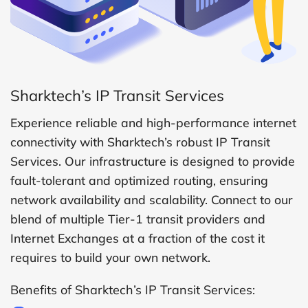
Sharktech’s IP Transit Services
Experience reliable and high-performance internet
connectivity with Sharktech’s robust IP Transit
Services. Our infrastructure is designed to provide
fault-tolerant and optimized routing, ensuring
network availability and scalability. Connect to our
blend of multiple Tier-1 transit providers and
Internet Exchanges at a fraction of the cost it
requires to build your own network.
Benefits of Sharktech’s IP Transit Services: