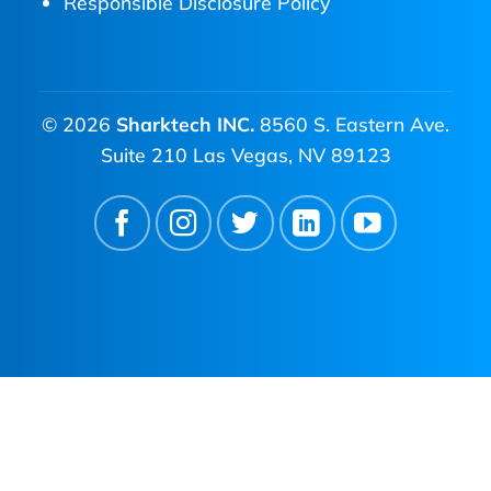
Responsible Disclosure Policy
© 2026
Sharktech INC.
8560 S. Eastern Ave.
Suite 210 Las Vegas, NV 89123