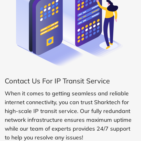
Contact Us For IP Transit Service
When it comes to getting seamless and reliable
internet connectivity, you can trust Sharktech for
high-scale IP transit service. Our fully redundant
network infrastructure ensures maximum uptime
while our team of experts provides 24/7 support
to help you resolve any issues!