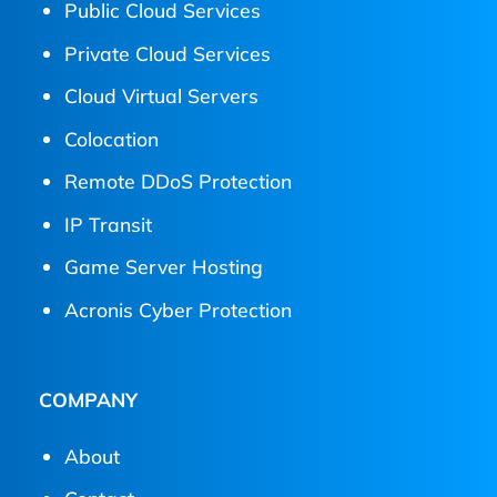
Public Cloud Services
Private Cloud Services
Cloud Virtual Servers
Colocation
Remote DDoS Protection
IP Transit
Game Server Hosting
Acronis Cyber Protection
COMPANY
About