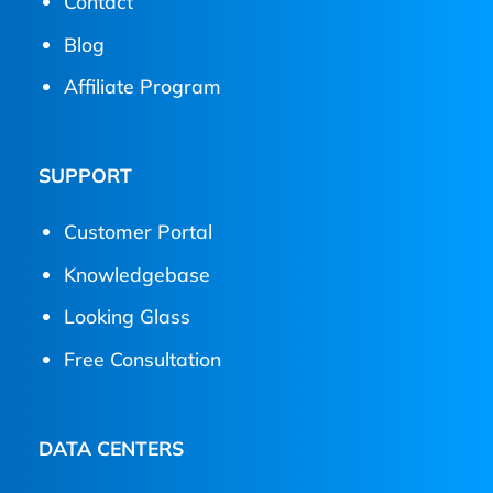
Contact
Blog
Affiliate Program
SUPPORT
Customer Portal
Knowledgebase
Looking Glass
Free Consultation
DATA CENTERS