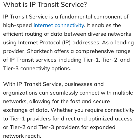
What is IP Transit Service?
IP Transit Service is a fundamental component of
high-speed
internet connectivity
. It enables the
efficient routing of data between diverse networks
using Internet Protocol (IP) addresses. As a leading
provider, Sharktech offers a comprehensive range
of IP Transit services, including Tier-1, Tier-2, and
Tier-3 connectivity options.
With IP Transit Service, businesses and
organizations can seamlessly connect with multiple
networks, allowing for the fast and secure
exchange of data. Whether you require connectivity
to Tier-1 providers for direct and optimized access
or Tier-2 and Tier-3 providers for expanded
network reach,