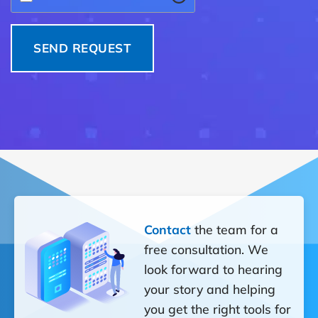
Contact
the team for a
free consultation. We
look forward to hearing
your story and helping
you get the right tools for