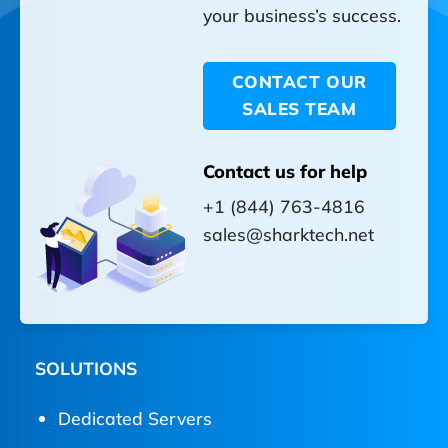
your business’s success.
CONTACT OUR
SALES TEAM
Contact us for help
+1 (844) 763-4816
sales@sharktech.net
SOLUTIONS
Dedicated Servers