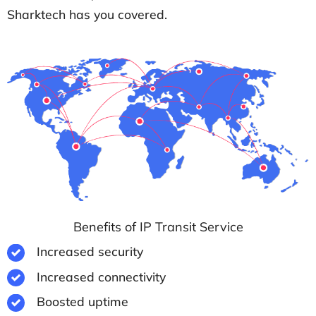
Sharktech has you covered.
Benefits of IP Transit Service
Increased security
Increased connectivity
Boosted uptime