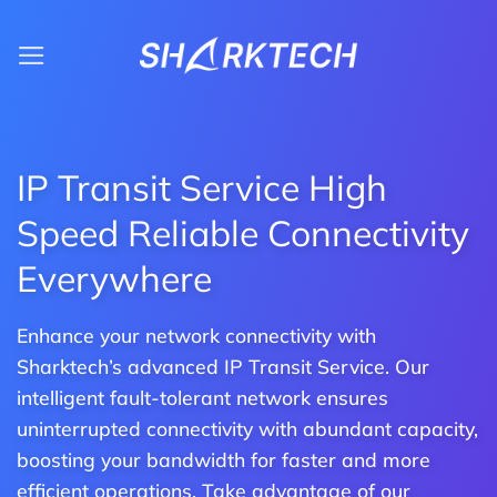
Skip
to
content
IP Transit Service High
Speed Reliable Connectivity
Everywhere
Enhance your network connectivity with
Sharktech’s advanced IP Transit Service. Our
intelligent fault-tolerant network ensures
uninterrupted connectivity with abundant capacity,
boosting your bandwidth for faster and more
efficient operations. Take advantage of our