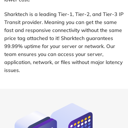
Sharktech is a leading Tier-1, Tier-2, and Tier-3 IP
Transit provider. Meaning you can get the same
fast and responsive connectivity without the same
price tag attached to it! Sharktech guarantees
99.99% uptime for your server or network. Our
team ensures you can access your server,
application, network, or files without major latency
issues.