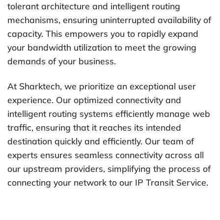
tolerant architecture and intelligent routing
mechanisms, ensuring uninterrupted availability of
capacity. This empowers you to rapidly expand
your bandwidth utilization to meet the growing
demands of your business.
At Sharktech, we prioritize an exceptional user
experience. Our optimized connectivity and
intelligent routing systems efficiently manage web
traffic, ensuring that it reaches its intended
destination quickly and efficiently. Our team of
experts ensures seamless connectivity across all
our upstream providers, simplifying the process of
connecting your network to our IP Transit Service.