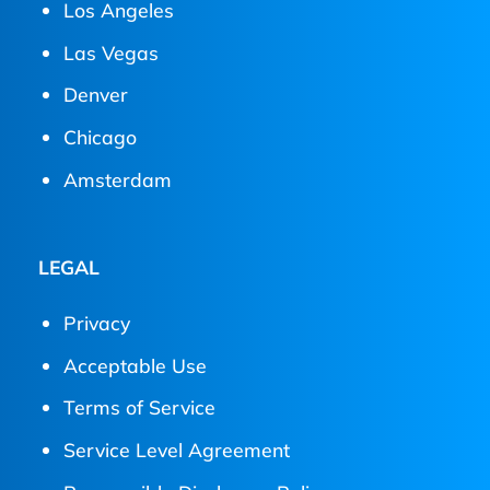
Los Angeles
Las Vegas
Denver
Chicago
Amsterdam
LEGAL
Privacy
Acceptable Use
Terms of Service
Service Level Agreement