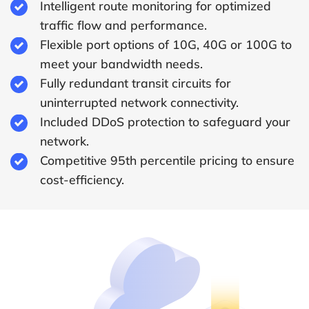
Intelligent route monitoring for optimized
traffic flow and performance.
Flexible port options of 10G, 40G or 100G to
meet your bandwidth needs.
Fully redundant transit circuits for
uninterrupted network connectivity.
Included DDoS protection to safeguard your
network.
Competitive 95th percentile pricing to ensure
cost-efficiency.