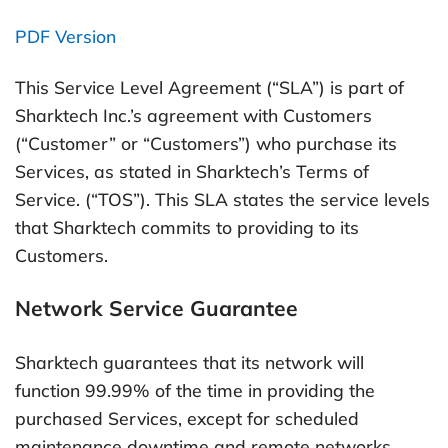
PDF Version
This Service Level Agreement (“SLA”) is part of
Sharktech Inc.’s agreement with Customers
(“Customer” or “Customers”) who purchase its
Services, as stated in Sharktech’s Terms of
Service. (“TOS”). This SLA states the service levels
that Sharktech commits to providing to its
Customers.
Network Service Guarantee
Sharktech guarantees that its network will
function 99.99% of the time in providing the
purchased Services, except for scheduled
maintenance downtime and remote networks.