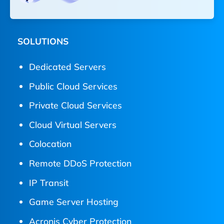
SOLUTIONS
Dedicated Servers
Public Cloud Services
Private Cloud Services
Cloud Virtual Servers
Colocation
Remote DDoS Protection
IP Transit
Game Server Hosting
Acronis Cyber Protection