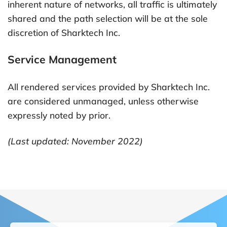
inherent nature of networks, all traffic is ultimately
shared and the path selection will be at the sole
discretion of Sharktech Inc.
Service Management
All rendered services provided by Sharktech Inc.
are considered unmanaged, unless otherwise
expressly noted by prior.
(Last updated: November 2022)