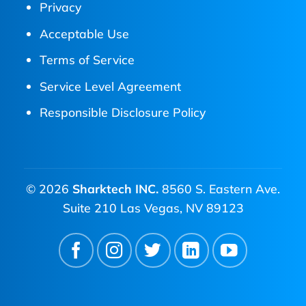
Privacy
Acceptable Use
Terms of Service
Service Level Agreement
Responsible Disclosure Policy
© 2026
Sharktech INC.
8560 S. Eastern Ave.
Suite 210 Las Vegas, NV 89123