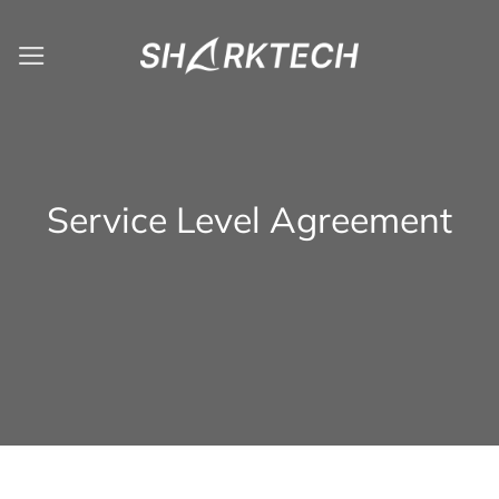
Skip
to
content
Service Level Agreement