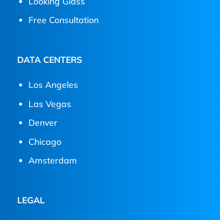
Looking Glass
Free Consultation
DATA CENTERS
Los Angeles
Las Vegas
Denver
Chicago
Amsterdam
LEGAL