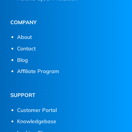
COMPANY
About
Contact
Blog
Affiliate Program
SUPPORT
Customer Portal
Knowledgebase