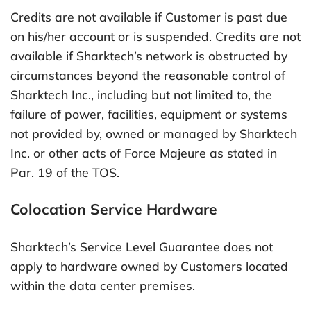
Credits are not available if Customer is past due
on his/her account or is suspended. Credits are not
available if Sharktech’s network is obstructed by
circumstances beyond the reasonable control of
Sharktech Inc., including but not limited to, the
failure of power, facilities, equipment or systems
not provided by, owned or managed by Sharktech
Inc. or other acts of Force Majeure as stated in
Par. 19 of the TOS.
Colocation Service Hardware
Sharktech’s Service Level Guarantee does not
apply to hardware owned by Customers located
within the data center premises.