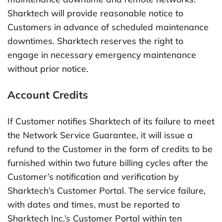
Sharktech will provide reasonable notice to
Customers in advance of scheduled maintenance
downtimes. Sharktech reserves the right to
engage in necessary emergency maintenance
without prior notice.
Account Credits
If Customer notifies Sharktech of its failure to meet
the Network Service Guarantee, it will issue a
refund to the Customer in the form of credits to be
furnished within two future billing cycles after the
Customer’s notification and verification by
Sharktech’s Customer Portal. The service failure,
with dates and times, must be reported to
Sharktech Inc.’s Customer Portal within ten