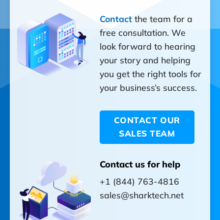
Contact
the team for a
free consultation. We
look forward to hearing
your story and helping
you get the right tools for
your business’s success.
CONTACT OUR
SALES TEAM
Contact us for help
+1 (844) 763-4816
sales@sharktech.net