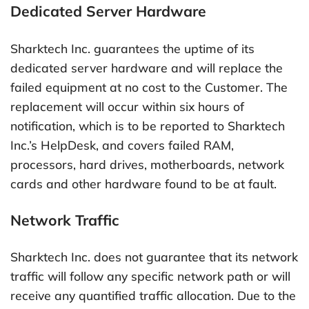
Dedicated Server Hardware
Sharktech Inc. guarantees the uptime of its
dedicated server hardware and will replace the
failed equipment at no cost to the Customer. The
replacement will occur within six hours of
notification, which is to be reported to Sharktech
Inc.’s HelpDesk, and covers failed RAM,
processors, hard drives, motherboards, network
cards and other hardware found to be at fault.
Network Traffic
Sharktech Inc. does not guarantee that its network
traffic will follow any specific network path or will
receive any quantified traffic allocation. Due to the