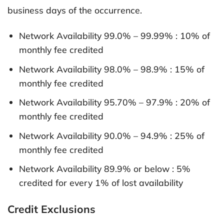
business days of the occurrence.
Network Availability 99.0% – 99.99% : 10% of
monthly fee credited
Network Availability 98.0% – 98.9% : 15% of
monthly fee credited
Network Availability 95.70% – 97.9% : 20% of
monthly fee credited
Network Availability 90.0% – 94.9% : 25% of
monthly fee credited
Network Availability 89.9% or below : 5%
credited for every 1% of lost availability
Credit Exclusions