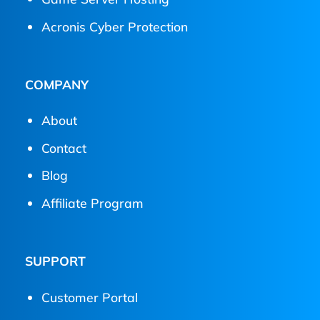
Acronis Cyber Protection
COMPANY
About
Contact
Blog
Affiliate Program
SUPPORT
Customer Portal