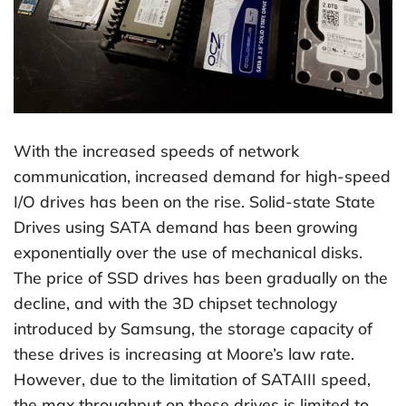
With the increased speeds of network
communication, increased demand for high-speed
I/O drives has been on the rise. Solid-state State
Drives using SATA demand has been growing
exponentially over the use of mechanical disks.
The price of SSD drives has been gradually on the
decline, and with the 3D chipset technology
introduced by Samsung, the storage capacity of
these drives is increasing at Moore’s law rate.
However, due to the limitation of SATAIII speed,
the max throughput on these drives is limited to