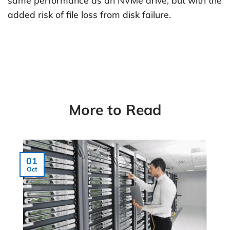
same performance as an NVMe drive, but with the
added risk of file loss from disk failure.
More to Read
01
Oct