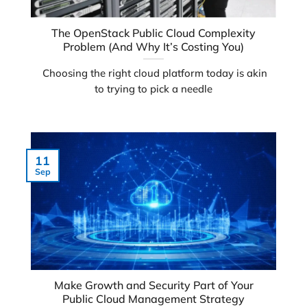
The OpenStack Public Cloud Complexity
Problem (And Why It’s Costing You)
Choosing the right cloud platform today is akin
to trying to pick a needle
11
Sep
Make Growth and Security Part of Your
Public Cloud Management Strategy