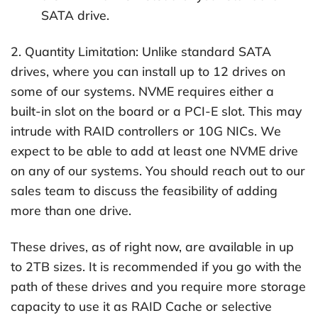
SATA drive.
2. Quantity Limitation: Unlike standard SATA
drives, where you can install up to 12 drives on
some of our systems. NVME requires either a
built-in slot on the board or a PCI-E slot. This may
intrude with RAID controllers or 10G NICs. We
expect to be able to add at least one NVME drive
on any of our systems. You should reach out to our
sales team to discuss the feasibility of adding
more than one drive.
These drives, as of right now, are available in up
to 2TB sizes. It is recommended if you go with the
path of these drives and you require more storage
capacity to use it as RAID Cache or selective