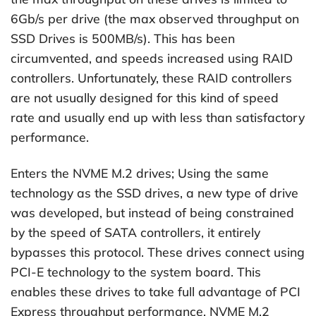
6Gb/s per drive (the max observed throughput on
SSD Drives is 500MB/s). This has been
circumvented, and speeds increased using RAID
controllers. Unfortunately, these RAID controllers
are not usually designed for this kind of speed
rate and usually end up with less than satisfactory
performance.
Enters the NVME M.2 drives; Using the same
technology as the SSD drives, a new type of drive
was developed, but instead of being constrained
by the speed of SATA controllers, it entirely
bypasses this protocol. These drives connect using
PCI-E technology to the system board. This
enables these drives to take full advantage of PCI
Express throughput performance. NVME M.2