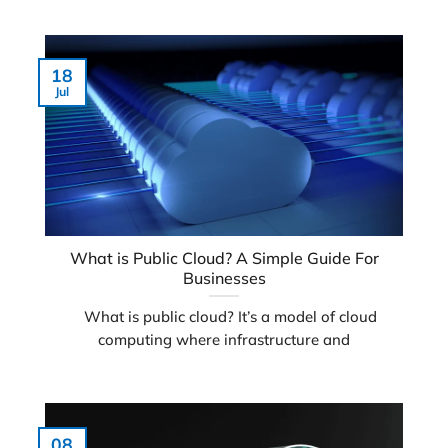
18
Jul
What is Public Cloud? A Simple Guide For
Businesses
What is public cloud? It’s a model of cloud
computing where infrastructure and
08