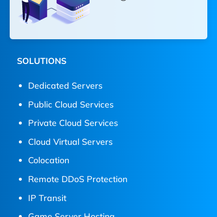
SOLUTIONS
Dedicated Servers
Public Cloud Services
Private Cloud Services
Cloud Virtual Servers
Colocation
Remote DDoS Protection
IP Transit
Game Server Hosting