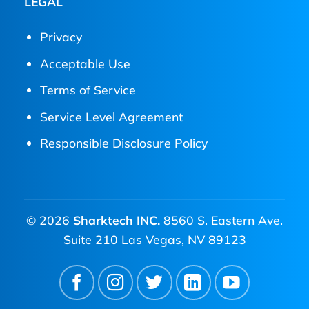
LEGAL
Privacy
Acceptable Use
Terms of Service
Service Level Agreement
Responsible Disclosure Policy
© 2026
Sharktech INC.
8560 S. Eastern Ave.
Suite 210 Las Vegas, NV 89123