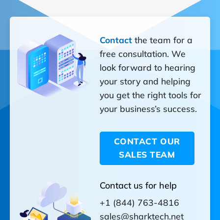
Contact
the team for a
free consultation. We
look forward to hearing
your story and helping
you get the right tools for
your business’s success.
CONTACT OUR
SALES TEAM
Contact us for help
+1 (844) 763-4816
sales@sharktech.net