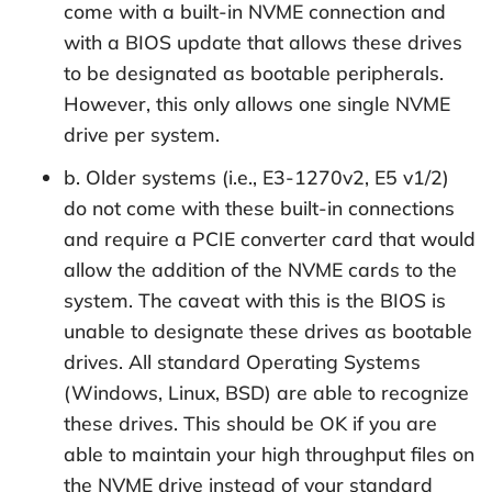
come with a built-in NVME connection and
with a BIOS update that allows these drives
to be designated as bootable peripherals.
However, this only allows one single NVME
drive per system.
b. Older systems (i.e., E3-1270v2, E5 v1/2)
do not come with these built-in connections
and require a PCIE converter card that would
allow the addition of the NVME cards to the
system. The caveat with this is the BIOS is
unable to designate these drives as bootable
drives. All standard Operating Systems
(Windows, Linux, BSD) are able to recognize
these drives. This should be OK if you are
able to maintain your high throughput files on
the NVME drive instead of your standard