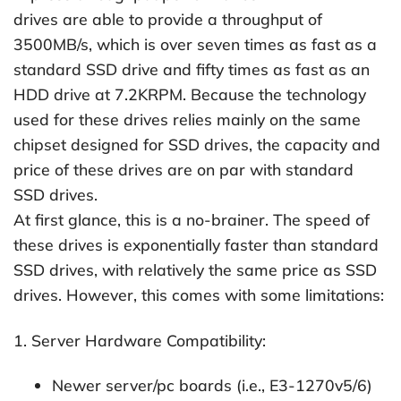
drives are able to provide a throughput of
3500MB/s, which is over seven times as fast as a
standard SSD drive and fifty times as fast as an
HDD drive at 7.2KRPM. Because the technology
used for these drives relies mainly on the same
chipset designed for SSD drives, the capacity and
price of these drives are on par with standard
SSD drives.
At first glance, this is a no-brainer. The speed of
these drives is exponentially faster than standard
SSD drives, with relatively the same price as SSD
drives. However, this comes with some limitations:
1. Server Hardware Compatibility:
Newer server/pc boards (i.e., E3-1270v5/6)