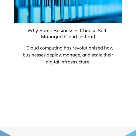
Why Some Businesses Choose Self-
Managed Cloud Instead
Cloud computing has revolutionized how
businesses deploy, manage, and scale their
digital infrastructure.