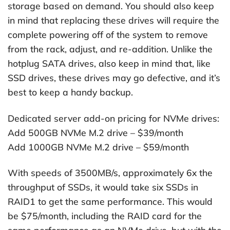
storage based on demand. You should also keep
in mind that replacing these drives will require the
complete powering off of the system to remove
from the rack, adjust, and re-addition. Unlike the
hotplug SATA drives, also keep in mind that, like
SSD drives, these drives may go defective, and it’s
best to keep a handy backup.
Dedicated server add-on pricing for NVMe drives:
Add 500GB NVMe M.2 drive – $39/month
Add 1000GB NVMe M.2 drive – $59/month
With speeds of 3500MB/s, approximately 6x the
throughput of SSDs, it would take six SSDs in
RAID1 to get the same performance. This would
be $75/month, including the RAID card for the