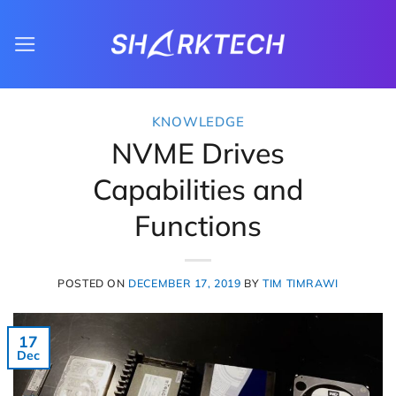
Skip
to
content
KNOWLEDGE
NVME Drives
Capabilities and
Functions
POSTED ON
DECEMBER 17, 2019
BY
TIM TIMRAWI
17
Dec