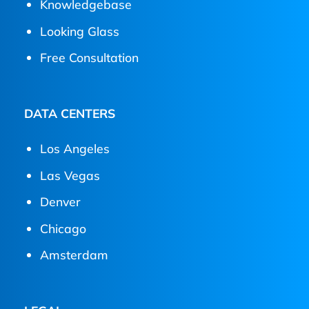
Knowledgebase
Looking Glass
Free Consultation
DATA CENTERS
Los Angeles
Las Vegas
Denver
Chicago
Amsterdam