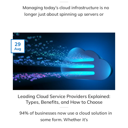
Managing today’s cloud infrastructure is no
longer just about spinning up servers or
29
Aug
Leading Cloud Service Providers Explained:
Types, Benefits, and How to Choose
94% of businesses now use a cloud solution in
some form. Whether it’s