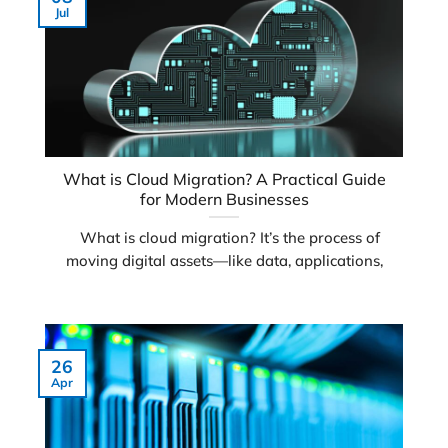
Jul
What is Cloud Migration? A Practical Guide
for Modern Businesses
What is cloud migration? It’s the process of
moving digital assets—like data, applications,
26
Apr