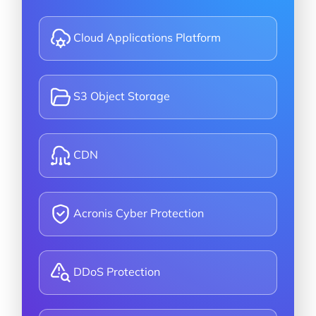
Cloud Applications Platform
S3 Object Storage
CDN
Acronis Cyber Protection
DDoS Protection