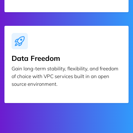
Data Freedom
Gain long-term stability, flexibility, and freedom
of choice with VPC services built in an open
source environment.