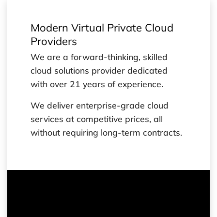
Modern Virtual Private Cloud
Providers
We are a forward-thinking, skilled
cloud solutions provider dedicated
with over 21 years of experience.
We deliver enterprise-grade cloud
services at competitive prices, all
without requiring long-term contracts.