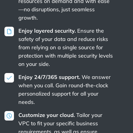
resources on demand and with ease
—no disruptions, just seamless
growth.
Enjoy layered security.
Ensure the
safety of your data and reduce risks
from relying on a single source for
protection with multiple security levels
on your side.
Enjoy 24/7/365 support.
We answer
when you call. Gain round-the-clock
personalized support for all your
needs.
Customize your cloud.
Tailor your
VPC to fit your specific business
requirements, as well as ensure