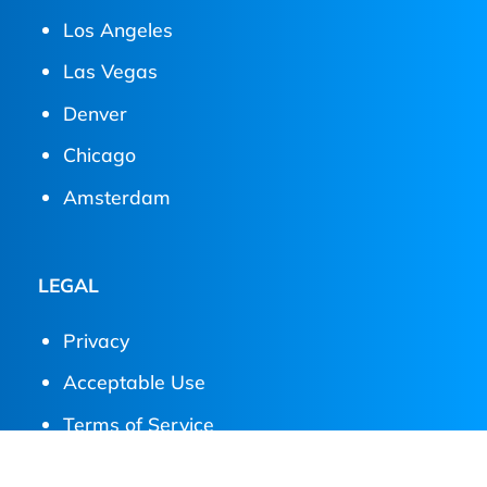
Los Angeles
Las Vegas
Denver
Chicago
Amsterdam
LEGAL
Privacy
Acceptable Use
Terms of Service
Service Level Agreement