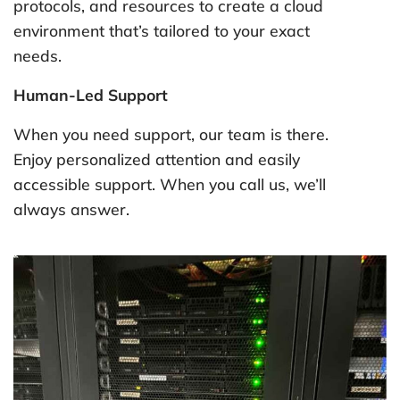
protocols, and resources to create a cloud
environment that’s tailored to your exact
needs.
Human-Led Support
When you need support, our team is there.
Enjoy personalized attention and easily
accessible support. When you call us, we’ll
always answer.