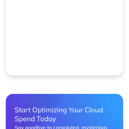
Start Optimizing Your Cloud
Spend Today
Say goodbye to convoluted, mysterious