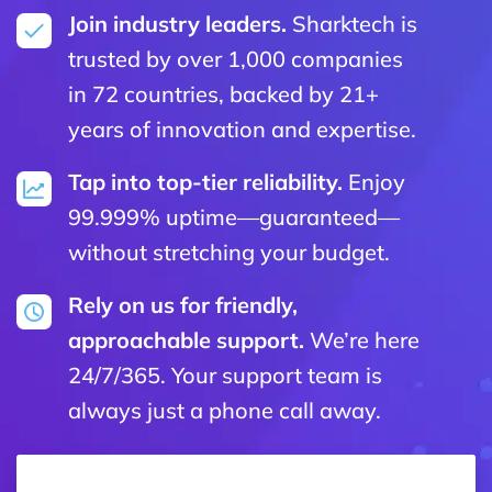
Join industry leaders.
Sharktech is
trusted by over 1,000 companies
in 72 countries, backed by 21+
years of innovation and expertise.
Tap into top-tier reliability.
Enjoy
99.999% uptime—guaranteed—
without stretching your budget.
Rely on us for friendly,
approachable support.
We’re here
24/7/365. Your support team is
always just a phone call away.