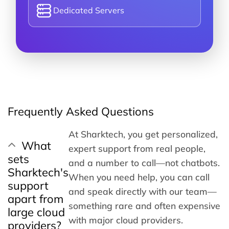
Dedicated Servers
Frequently Asked Questions
At Sharktech, you get personalized,
What
expert support from real people,
sets
and a number to call—not chatbots.
Sharktech's
When you need help, you can call
support
and speak directly with our team—
apart from
something rare and often expensive
large cloud
with major cloud providers.
providers?