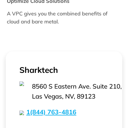
Optimize Cloud Solutions
A VPC gives you the combined benefits of
cloud and bare metal.
Sharktech
8560 S Eastern Ave. Suite 210,
Las Vegas, NV, 89123
1(844) 763-4816