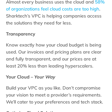
Almost every business uses the cloud and
58%
of organizations feel cloud costs are too high
.
Sharktech’s VPC is helping companies access
the solutions they need for less.
Transparency
Know exactly how your cloud budget is being
used. Our invoices and pricing plans are clear
and fully transparent, and our prices are at
least 20% less than leading hyperscalers.
Your Cloud –
Your Way
Build your VPC as you like. Don’t compromise
your vision to meet a provider’s requirements.
We’ll cater to your preferences and tech stack.