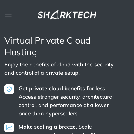
Skip
to
content
Virtual Private Cloud
Hosting
Enjoy the benefits of cloud with the security
and control of a private setup.
Get private cloud benefits for less.
Access stronger security, architectural
control, and performance at a lower
price than hyperscalers.
Make scaling a breeze.
Scale