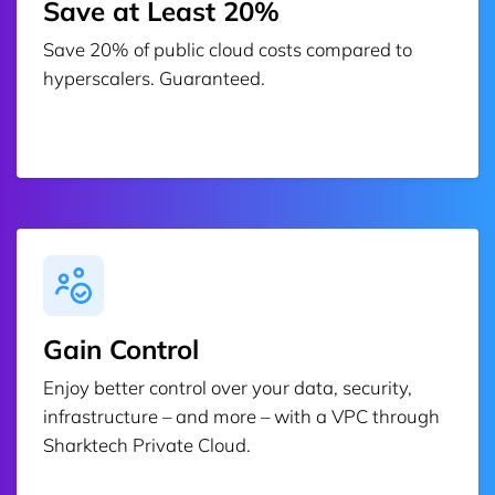
Save at Least 20%
Save 20% of public cloud costs compared to
hyperscalers. Guaranteed.
Gain Control
Enjoy better control over your data, security,
infrastructure – and more – with a VPC through
Sharktech Private Cloud.