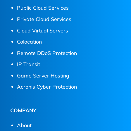
Public Cloud Services
Private Cloud Services
Cloud Virtual Servers
Colocation
Remote DDoS Protection
IP Transit
Game Server Hosting
Acronis Cyber Protection
COMPANY
About