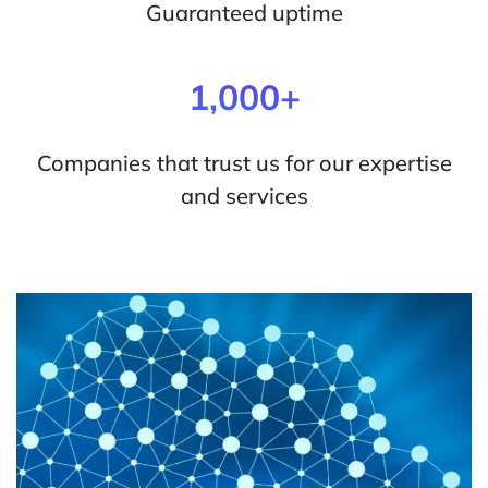
Guaranteed uptime
1,000+
Companies that trust us for our expertise
and services