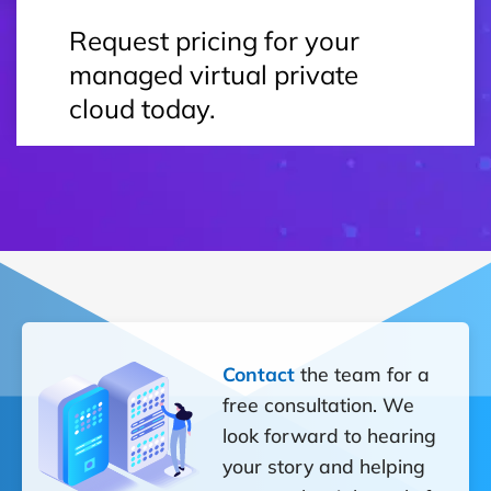
Request pricing for your
managed virtual private
cloud today.
Contact
the team for a
free consultation. We
look forward to hearing
your story and helping