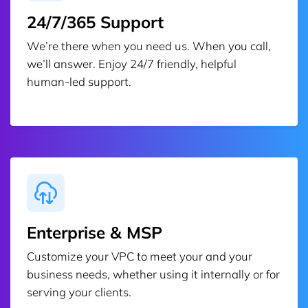
24/7/365 Support
We’re there when you need us. When you call,
we’ll answer. Enjoy 24/7 friendly, helpful
human-led support.
Enterprise & MSP
Customize your VPC to meet your and your
business needs, whether using it internally or for
serving your clients.