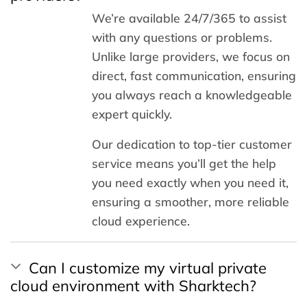
We’re available 24/7/365 to assist
with any questions or problems.
Unlike large providers, we focus on
direct, fast communication, ensuring
you always reach a knowledgeable
expert quickly.
Our dedication to top-tier customer
service means you’ll get the help
you need exactly when you need it,
ensuring a smoother, more reliable
cloud experience.
Can I customize my virtual private
cloud environment with Sharktech?