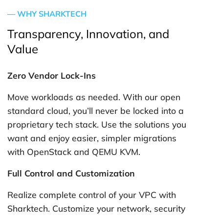
— WHY SHARKTECH
Transparency, Innovation, and
Value
Zero Vendor Lock-Ins
Move workloads as needed. With our open
standard cloud, you’ll never be locked into a
proprietary tech stack. Use the solutions you
want and enjoy easier, simpler migrations
with OpenStack and QEMU KVM.
Full Control and Customization
Realize complete control of your VPC with
Sharktech. Customize your network, security