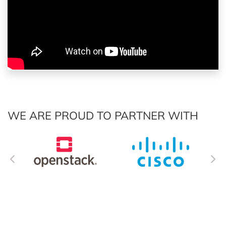
WE ARE PROUD TO PARTNER WITH