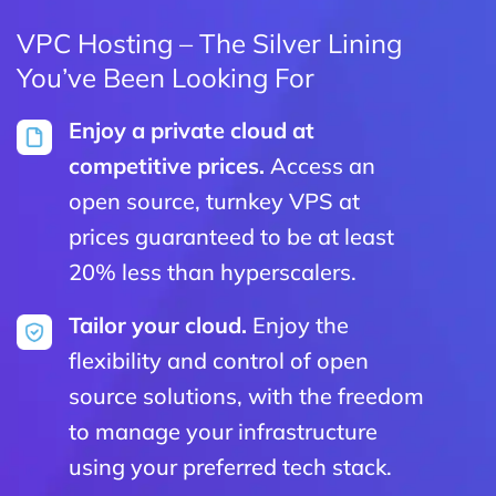
VPC Hosting – The Silver Lining
You’ve Been Looking For
Enjoy a private cloud at
competitive prices.
Access an
open source, turnkey VPS at
prices guaranteed to be at least
20% less than hyperscalers.
Tailor your cloud.
Enjoy the
flexibility and control of open
source solutions, with the freedom
to manage your infrastructure
using your preferred tech stack.