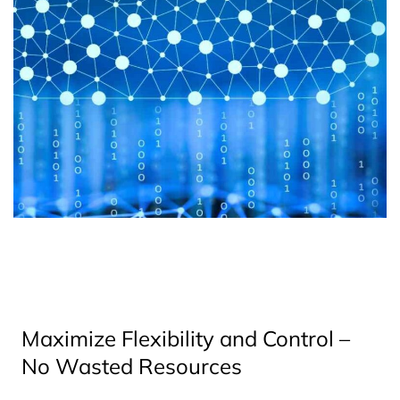
Maximize Flexibility and Control –
No Wasted Resources