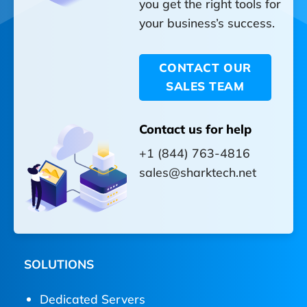
you get the right tools for
your business’s success.
CONTACT OUR
SALES TEAM
Contact us for help
+1 (844) 763-4816
sales@sharktech.net
SOLUTIONS
Dedicated Servers