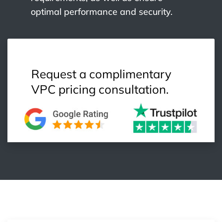
optimal performance and security.
Request a complimentary
VPC pricing consultation.