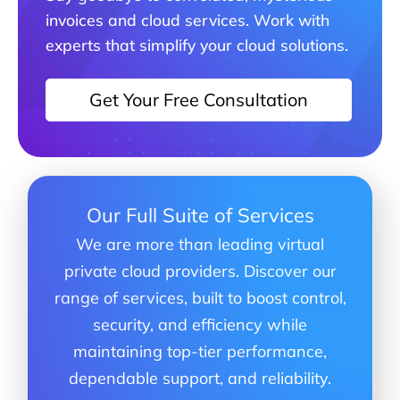
invoices and cloud services. Work with
experts that simplify your cloud solutions.
Get Your Free Consultation
Our Full Suite of Services
We are more than leading virtual
private cloud providers. Discover our
range of services, built to boost control,
security, and efficiency while
maintaining top-tier performance,
dependable support, and reliability.