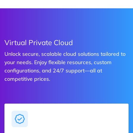
Virtual Private Cloud
Unlock secure, scalable cloud solutions tailored to
your needs. Enjoy flexible resources, custom
configurations, and 24/7 support—all at
competitive prices.