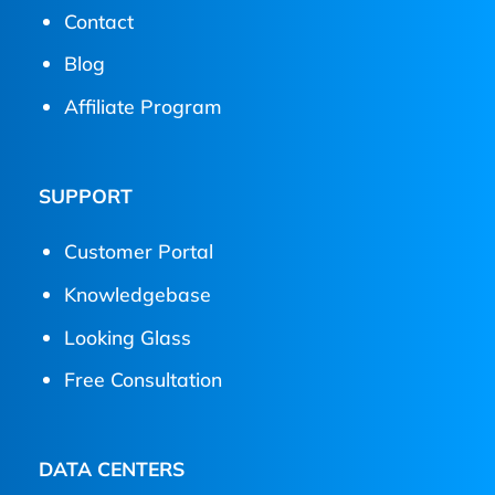
Contact
Blog
Affiliate Program
SUPPORT
Customer Portal
Knowledgebase
Looking Glass
Free Consultation
DATA CENTERS