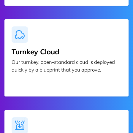
Turnkey Cloud
Our turnkey, open-standard cloud is deployed
quickly by a blueprint that you approve.