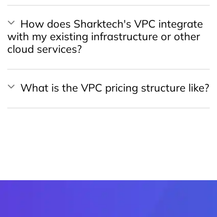
How does Sharktech's VPC integrate
with my existing infrastructure or other
cloud services?
What is the VPC pricing structure like?