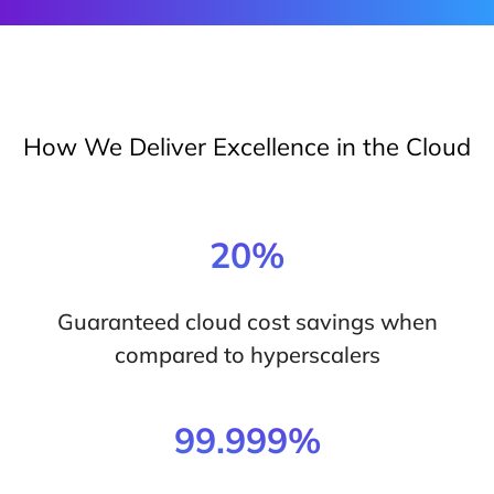
How We Deliver Excellence in the Cloud
20%
Guaranteed cloud cost savings when
compared to hyperscalers
99.999%