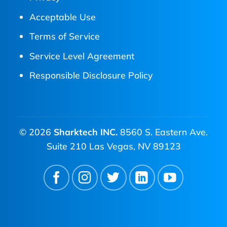
Acceptable Use
Terms of Service
Service Level Agreement
Responsible Disclosure Policy
© 2026
Sharktech INC.
8560 S. Eastern Ave.
Suite 210 Las Vegas, NV 89123