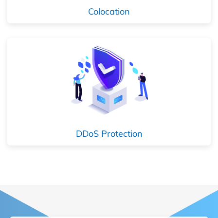
Colocation
DDoS Protection