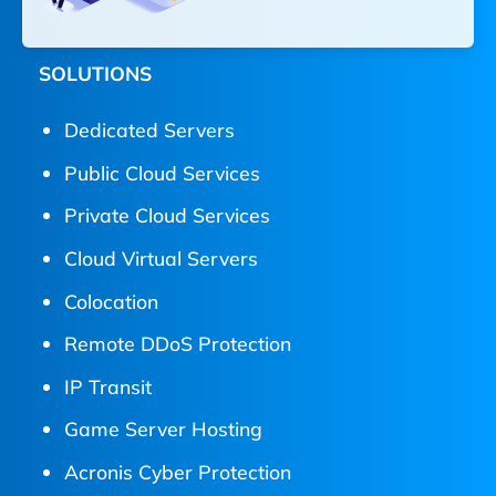
SOLUTIONS
Dedicated Servers
Public Cloud Services
Private Cloud Services
Cloud Virtual Servers
Colocation
Remote DDoS Protection
IP Transit
Game Server Hosting
Acronis Cyber Protection