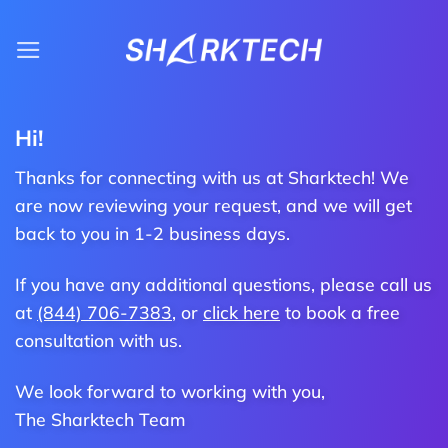
Skip
to
content
Hi!
Thanks for connecting with us at Sharktech! We
are now reviewing your request, and we will get
back to you in 1-2 business days.
If you have any additional questions, please call us
at
(844) 706-7383
, or
click here
to book a free
consultation with us.
We look forward to working with you,
The Sharktech Team