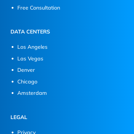
Free Consultation
DATA CENTERS
Los Angeles
Las Vegas
Denver
Chicago
Amsterdam
LEGAL
Privacy