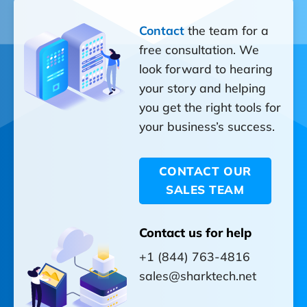
Contact
the team for a
free consultation. We
look forward to hearing
your story and helping
you get the right tools for
your business’s success.
CONTACT OUR
SALES TEAM
Contact us for help
+1 (844) 763-4816
sales@sharktech.net