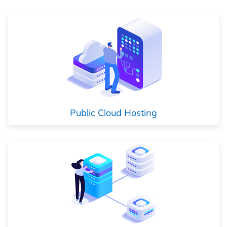
Public Cloud Hosting