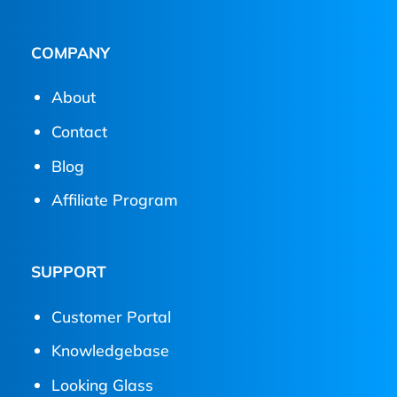
COMPANY
About
Contact
Blog
Affiliate Program
SUPPORT
Customer Portal
Knowledgebase
Looking Glass