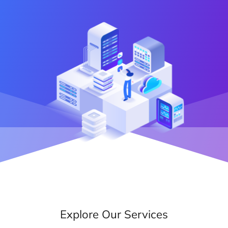
Explore Our Services