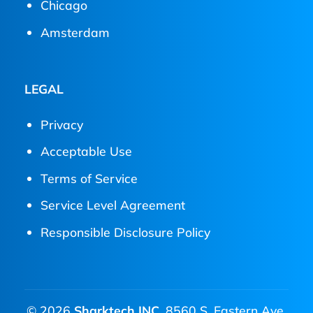
Chicago
Amsterdam
LEGAL
Privacy
Acceptable Use
Terms of Service
Service Level Agreement
Responsible Disclosure Policy
© 2026
Sharktech INC.
8560 S. Eastern Ave.