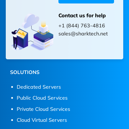
Contact us for help
+1 (844) 763-4816
sales@sharktech.net
SOLUTIONS
Dedicated Servers
Public Cloud Services
Private Cloud Services
Cloud Virtual Servers