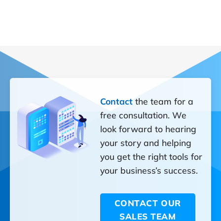
Contact
the team for a
free consultation. We
look forward to hearing
your story and helping
you get the right tools for
your business’s success.
CONTACT OUR
SALES TEAM