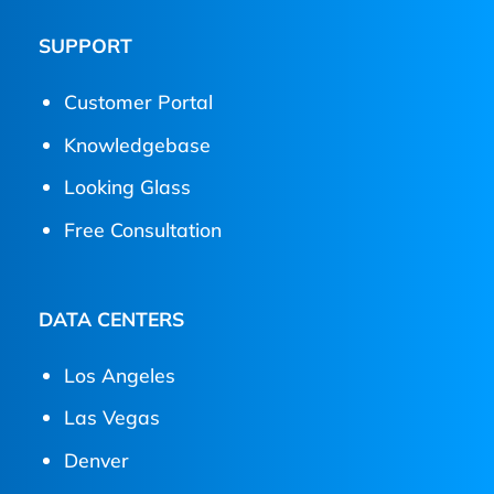
SUPPORT
Customer Portal
Knowledgebase
Looking Glass
Free Consultation
DATA CENTERS
Los Angeles
Las Vegas
Denver