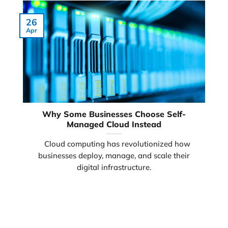
26
Apr
Why Some Businesses Choose Self-
Managed Cloud Instead
Cloud computing has revolutionized how
businesses deploy, manage, and scale their
digital infrastructure.