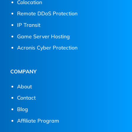
Colocation
Remote DDoS Protection
IP Transit
Game Server Hosting
Acronis Cyber Protection
COMPANY
About
Contact
Blog
Affiliate Program