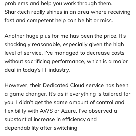
problems and help you work through them.
Sharktech really shines in an area where receiving
fast and competent help can be hit or miss.
Another huge plus for me has been the price. It’s
shockingly reasonable, especially given the high
level of service. I’ve managed to decrease costs
without sacrificing performance, which is a major
deal in today’s IT industry.
However, their Dedicated Cloud service has been
a game changer. It’s as if everything is tailored for
you. I didn’t get the same amount of control and
flexibility with AWS or Azure. I’ve observed a
substantial increase in efficiency and
dependability after switching.