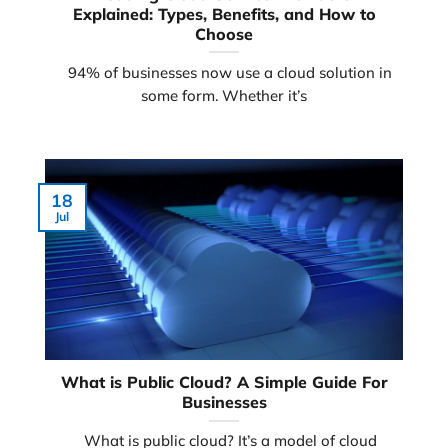
Explained: Types, Benefits, and How to
Choose
94% of businesses now use a cloud solution in
some form. Whether it’s
18
Jul
What is Public Cloud? A Simple Guide For
Businesses
What is public cloud? It’s a model of cloud