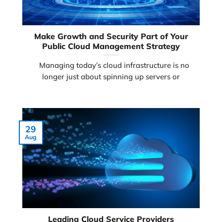
Make Growth and Security Part of Your
Public Cloud Management Strategy
Managing today’s cloud infrastructure is no
longer just about spinning up servers or
29
Aug
Leading Cloud Service Providers