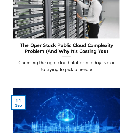
The OpenStack Public Cloud Complexity
Problem (And Why It’s Costing You)
Choosing the right cloud platform today is akin
to trying to pick a needle
11
Sep