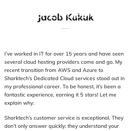
Skip
to
Jacob Kukuk
content
I’ve worked in IT for over 15 years and have seen
several cloud hosting providers come and go. My
recent transition from AWS and Azure to
Sharktech’s Dedicated Cloud services stood out in
my professional career. To be honest, it’s been a
fantastic experience, earning it 5 stars! Let me
explain why:
Sharktech’s customer service is exceptional. They
don’t only answer quickly; they understand your