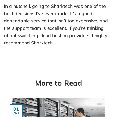
In a nutshell, going to Sharktech was one of the
best decisions I’ve ever made. It’s a good,
dependable service that isn’t too expensive, and
the support team is excellent. If you’re thinking
about switching cloud hosting providers, I highly
recommend Sharktech.
More to Read
01
Oct