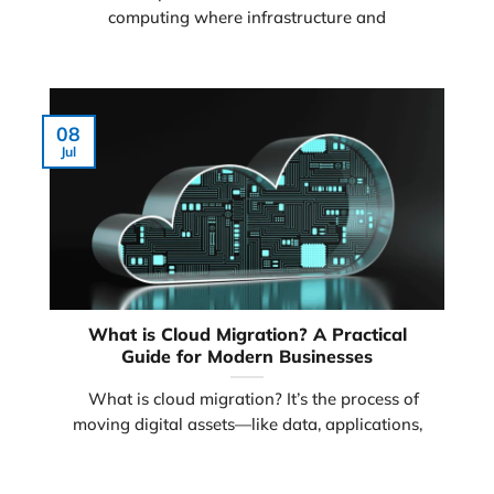
computing where infrastructure and
08
Jul
What is Cloud Migration? A Practical
Guide for Modern Businesses
What is cloud migration? It’s the process of
moving digital assets—like data, applications,