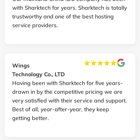
with Sharktech for years. Sharktech is totally
trustworthy and one of the best hosting
service providers.
Wings
Technology Co., LTD
Having been with Sharktech for five years-
drawn in by the competitive pricing we are
very satisfied with their service and support.
Best of all, year-after-year, they keep
getting better.