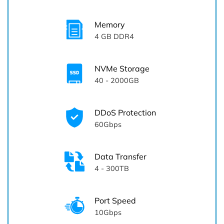
Memory
4
GB DDR4
NVMe Storage
40 - 2000GB
DDoS Protection
60Gbps
Data Transfer
4 - 300TB
Port Speed
10Gbps