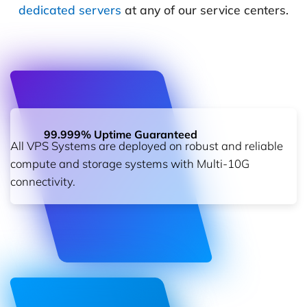
dedicated servers
at any of our service centers.
99.999% Uptime Guaranteed
All VPS Systems are deployed on robust and reliable
compute and storage systems with Multi-10G
connectivity.