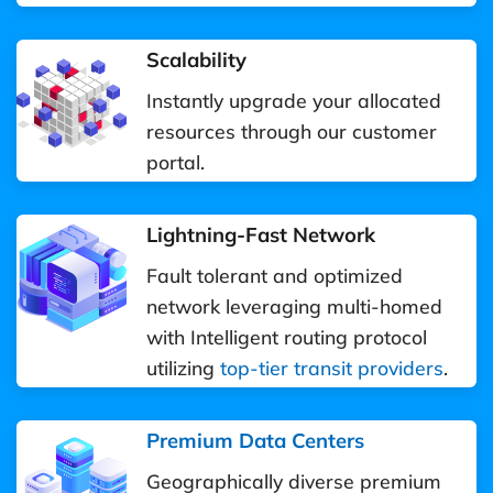
Scalability
Instantly upgrade your allocated
resources through our customer
portal.
Lightning-Fast Network
Fault tolerant and optimized
network leveraging multi-homed
with Intelligent routing protocol
utilizing
top-tier transit providers
.
Premium Data Centers
Geographically diverse premium