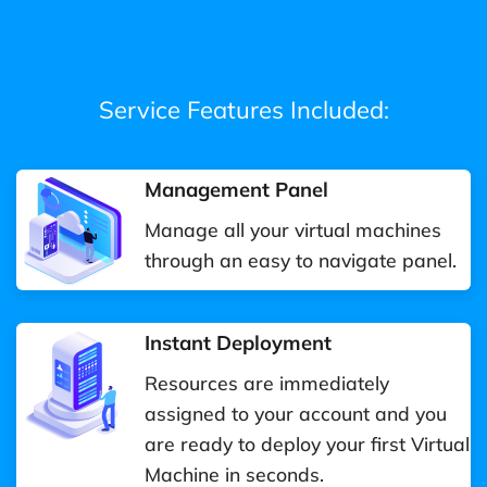
Service Features Included:
Management Panel
Manage all your virtual machines
through an easy to navigate panel.
Instant Deployment
Resources are immediately
assigned to your account and you
are ready to deploy your first Virtual
Machine in seconds.