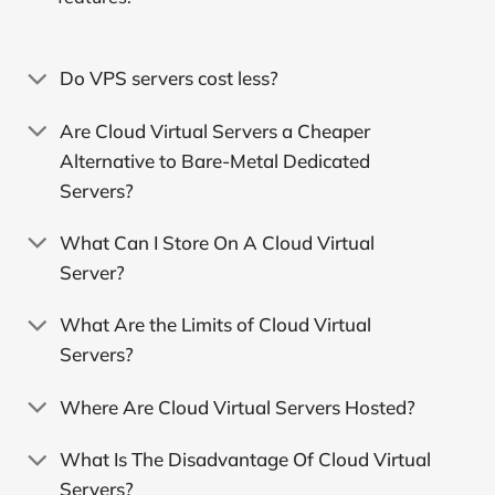
Do VPS servers cost less?
Are Cloud Virtual Servers a Cheaper
Alternative to Bare-Metal Dedicated
Servers?
What Can I Store On A Cloud Virtual
Server?
What Are the Limits of Cloud Virtual
Servers?
Where Are Cloud Virtual Servers Hosted?
What Is The Disadvantage Of Cloud Virtual
Servers?