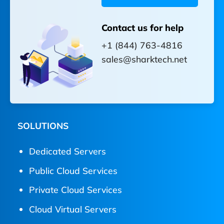
Contact us for help
+1 (844) 763-4816
sales@sharktech.net
SOLUTIONS
Dedicated Servers
Public Cloud Services
Private Cloud Services
Cloud Virtual Servers