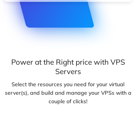
Power at the Right price with VPS
Servers
Select the resources you need for your virtual
server(s), and build and manage your VPSs with a
couple of clicks!