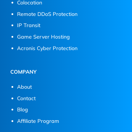
Colocation
Remote DDoS Protection
IP Transit
Game Server Hosting
Acronis Cyber Protection
COMPANY
About
Contact
Blog
Affiliate Program