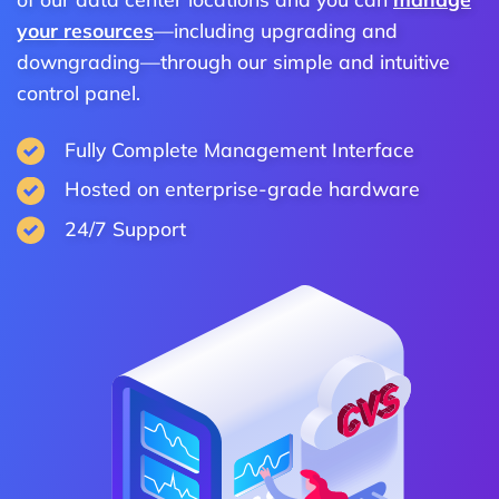
your resources
—including upgrading and
downgrading—through our simple and intuitive
control panel.
Fully Complete Management Interface
Hosted on enterprise-grade hardware
24/7 Support