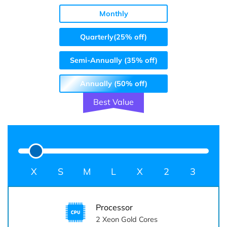
Monthly
Quarterly(25% off)
Semi-Annually (35% off)
Annually (50% off)
Best Value
S
M
L
Processor
2
Xeon Gold Cores