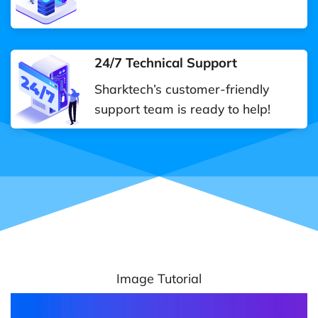
24/7 Technical Support
Sharktech’s customer-friendly
support team is ready to help!
Image Tutorial