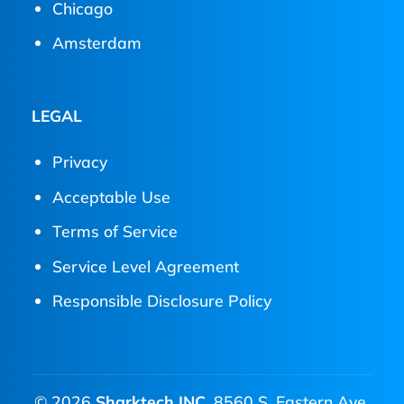
Chicago
Amsterdam
LEGAL
Privacy
Acceptable Use
Terms of Service
Service Level Agreement
Responsible Disclosure Policy
© 2026
Sharktech INC.
8560 S. Eastern Ave.