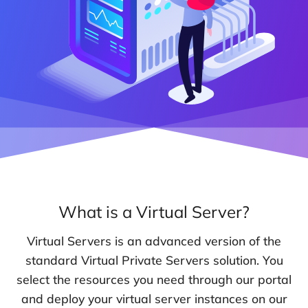
What is a Virtual Server?
Virtual Servers is an advanced version of the
standard Virtual Private Servers solution. You
select the resources you need through our portal
and deploy your virtual server instances on our