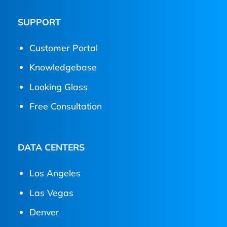
SUPPORT
Customer Portal
Knowledgebase
Looking Glass
Free Consultation
DATA CENTERS
Los Angeles
Las Vegas
Denver