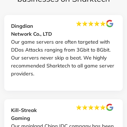
Dingdian
Network Co., LTD
Our game servers are often targeted with
DDos Attacks ranging from 3Gbit to 8Gbit.
Our servers never skip a beat. We highly
recommended Sharktech to all game server
providers.
Kill-Streak
Gaming
Our mainland China IDC company has been