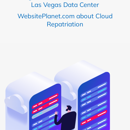
Las Vegas Data Center
WebsitePlanet.com about Cloud
Repatriation