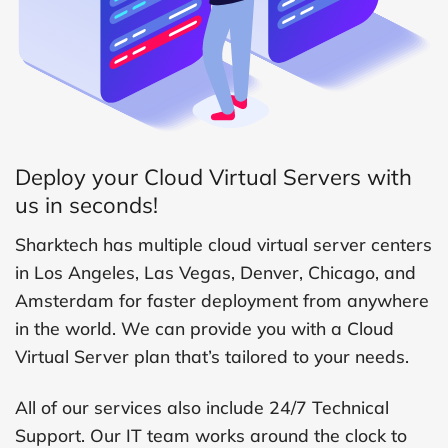
Deploy your Cloud Virtual Servers with
us in seconds!
Sharktech has multiple cloud virtual server centers
in Los Angeles, Las Vegas, Denver, Chicago, and
Amsterdam for faster deployment from anywhere
in the world. We can provide you with a Cloud
Virtual Server plan that’s tailored to your needs.
All of our services also include 24/7 Technical
Support. Our IT team works around the clock to