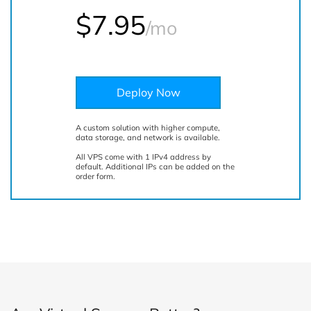
$
7.95
/mo
Deploy Now
A custom solution with higher compute,
data storage, and network is available.
All VPS come with 1 IPv4 address by
default. Additional IPs can be added on the
order form.