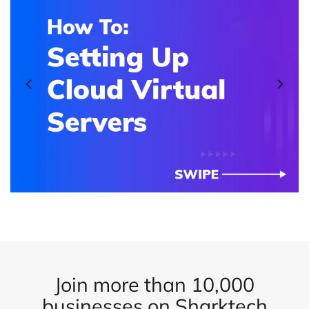
Join more than 10,000
businesses on Sharktech