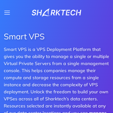
Skip
to
content
Smart VPS
Smart VPS is a VPS Deployment Platform that
gives you the ability to manage a single or multiple
Virtual Private Servers from a single management
console. This helps companies manage their
compute and storage resources from a single
instance and decrease the complexity of VPS
deployment. Unlock the freedom to build your own
VPSes across all of Sharktech’s data centers.
Resources selected are instantly available at any
of our data center locations and you can
manage