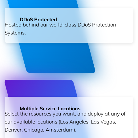
DDoS Protected
Hosted behind our world-class DDoS Protection
Systems.
Multiple Service Locations
Select the resources you want, and deploy at any of
our available locations (Los Angeles, Las Vegas,
Denver, Chicago, Amsterdam).