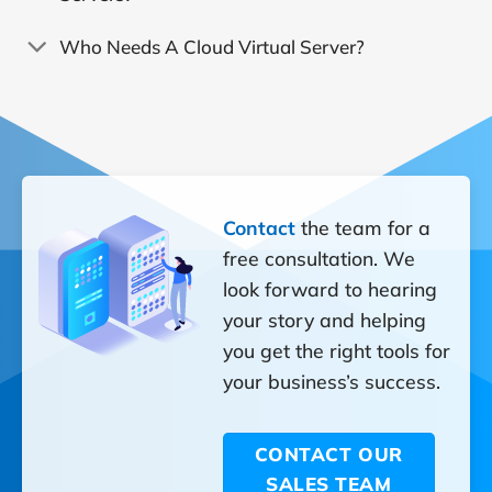
Who Needs A Cloud Virtual Server?
Contact
the team for a
free consultation. We
look forward to hearing
your story and helping
you get the right tools for
your business’s success.
CONTACT OUR
SALES TEAM