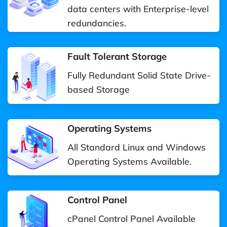
data centers with Enterprise-level
redundancies.
Fault Tolerant Storage
Fully Redundant Solid State Drive-
based Storage
Operating Systems
All Standard Linux and Windows
Operating Systems Available.
Control Panel
cPanel Control Panel Available