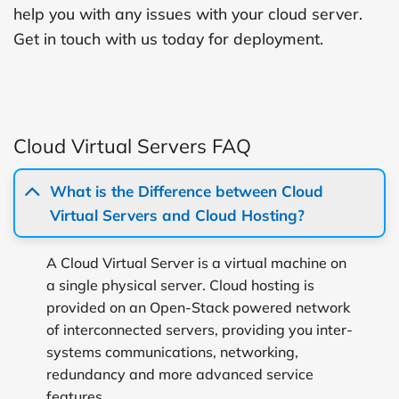
help you with any issues with your cloud server.
Get in touch with us today for deployment.
Cloud Virtual Servers FAQ
What is the Difference between Cloud
Virtual Servers and Cloud Hosting?
A Cloud Virtual Server is a virtual machine on
a single physical server. Cloud hosting is
provided on an Open-Stack powered network
of interconnected servers, providing you inter-
systems communications, networking,
redundancy and more advanced service
features.