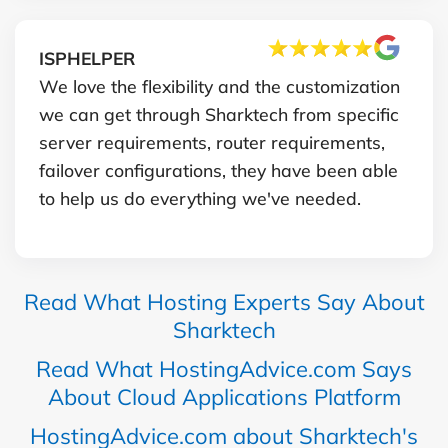
ISPHELPER
We love the flexibility and the customization
we can get through Sharktech from specific
server requirements, router requirements,
failover configurations, they have been able
to help us do everything we've needed.
Read What Hosting Experts Say About
Sharktech
Read What HostingAdvice.com Says
About Cloud Applications Platform
HostingAdvice.com about Sharktech's