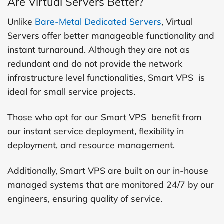
Are Virtual Servers Better?
Unlike
Bare-Metal Dedicated Servers
, Virtual
Servers offer better manageable functionality and
instant turnaround. Although they are not as
redundant and do not provide the network
infrastructure level functionalities, Smart VPS is
ideal for small service projects.
Those who opt for our Smart VPS benefit from
our instant service deployment, flexibility in
deployment, and resource management.
Additionally, Smart VPS are built on our in-house
managed systems that are monitored 24/7 by our
engineers, ensuring quality of service.